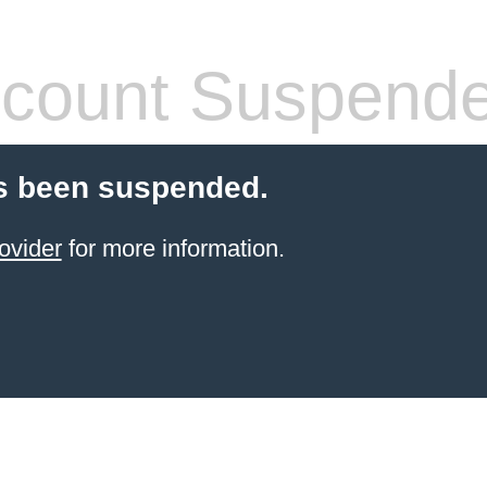
count Suspend
s been suspended.
ovider
for more information.