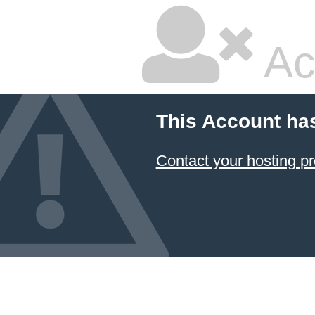
Ac
This Account ha
Contact your hosting pr