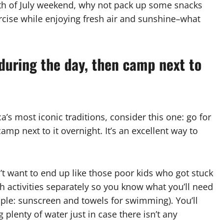
rth of July weekend, why not pack up some snacks
rcise while enjoying fresh air and sunshine–what
 during the day, then camp next to
a’s most iconic traditions, consider this one: go for
amp next to it overnight. It’s an excellent way to
’t want to end up like those poor kids who got stuck
th activities separately so you know what you’ll need
mple: sunscreen and towels for swimming). You’ll
plenty of water just in case there isn’t any