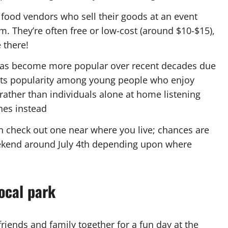
l food vendors who sell their goods at an event
m. They’re often free or low-cost (around $10-$15),
 there!
n has become more popular over recent decades due
to its popularity among young people who enjoy
rather than individuals alone at home listening
hes instead
en check out one near where you live; chances are
eekend around July 4th depending upon where
ocal park
riends and family together for a fun day at the