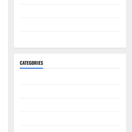
May 2022
April 2022
March 2022
CATEGORIES
Travel Africa
Travel America
Travel Asia
Travel Australia