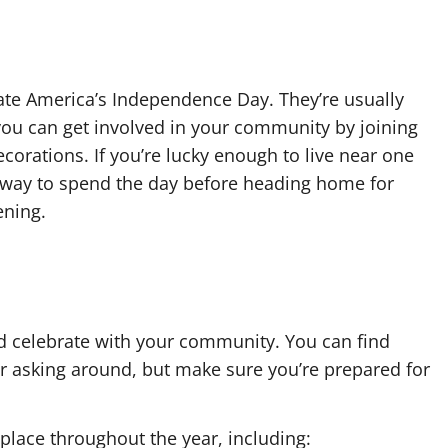
te America’s Independence Day. They’re usually
you can get involved in your community by joining
corations. If you’re lucky enough to live near one
fun way to spend the day before heading home for
ening.
and celebrate with your community. You can find
 or asking around, but make sure you’re prepared for
 place throughout the year, including: