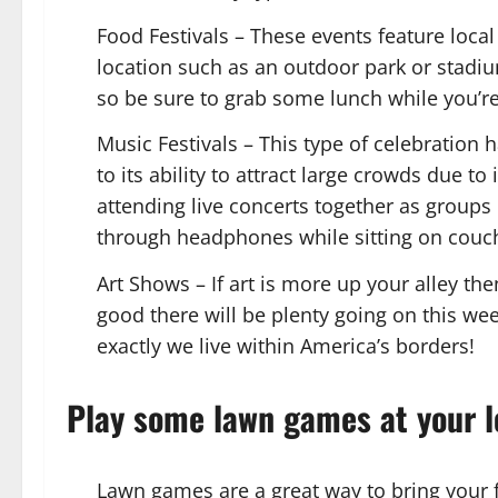
Food Festivals – These events feature loca
location such as an outdoor park or stadiu
so be sure to grab some lunch while you’re
Music Festivals – This type of celebratio
to its ability to attract large crowds due 
attending live concerts together as groups 
through headphones while sitting on couc
Art Shows – If art is more up your alley th
good there will be plenty going on this w
exactly we live within America’s borders!
Play some lawn games at your l
Lawn games are a great way to bring your f