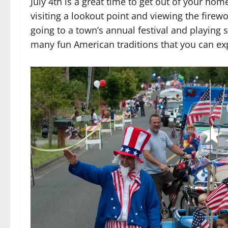
July 4th is a great time to get out of your h
visiting a lookout point and viewing the fire
going to a town’s annual festival and playing
many fun American traditions that you can e