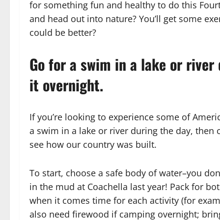
for something fun and healthy to do this Fou
and head out into nature? You’ll get some exe
could be better?
Go for a swim in a lake or river
it overnight.
If you’re looking to experience some of Americ
a swim in a lake or river during the day, then c
see how our country was built.
To start, choose a safe body of water–you don
in the mud at Coachella last year! Pack for bo
when it comes time for each activity (for exa
also need firewood if camping overnight; bring 