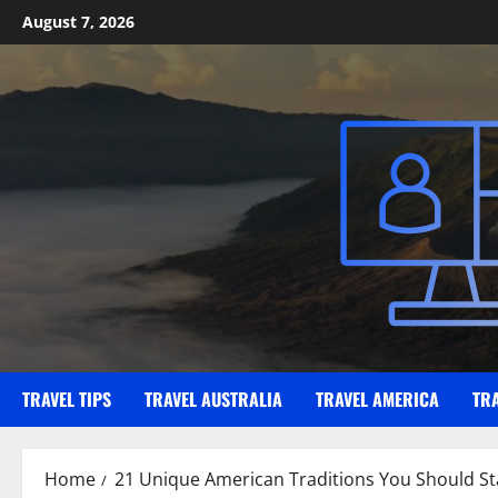
Skip
August 7, 2026
to
content
TRAVEL TIPS
TRAVEL AUSTRALIA
TRAVEL AMERICA
TR
Home
21 Unique American Traditions You Should Star