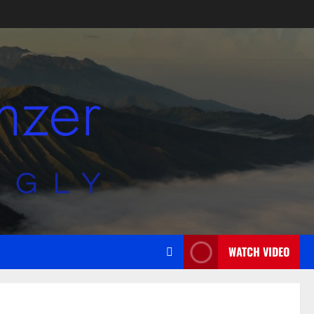
WATCH VIDEO