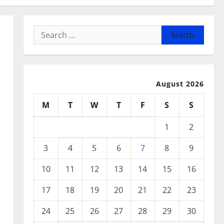
Search
for:
August 2026
M
T
W
T
F
S
S
1
2
3
4
5
6
7
8
9
10
11
12
13
14
15
16
17
18
19
20
21
22
23
24
25
26
27
28
29
30