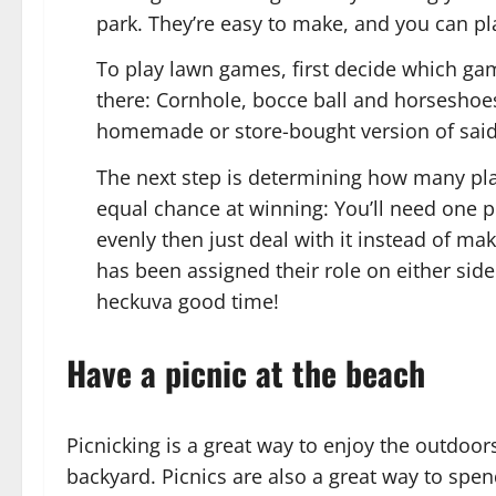
park. They’re easy to make, and you can p
To play lawn games, first decide which ga
there: Cornhole, bocce ball and horseshoe
homemade or store-bought version of said 
The next step is determining how many pl
equal chance at winning: You’ll need one pe
evenly then just deal with it instead of m
has been assigned their role on either side
heckuva good time!
Have a picnic at the beach
Picnicking is a great way to enjoy the outdoor
backyard. Picnics are also a great way to spen