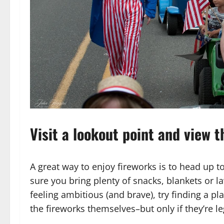
Visit a lookout point and view 
A great way to enjoy fireworks is to head up 
sure you bring plenty of snacks, blankets or 
feeling ambitious (and brave), try finding a p
the fireworks themselves–but only if they’re le