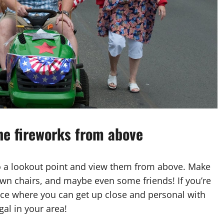
the fireworks from above
to a lookout point and view them from above. Make
lawn chairs, and maybe even some friends! If you’re
lace where you can get up close and personal with
gal in your area!