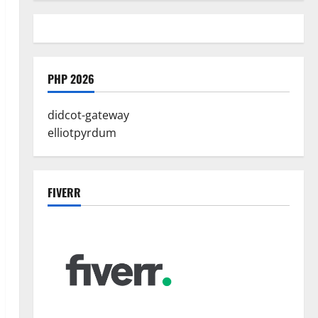
PHP 2026
didcot-gateway
elliotpyrdum
FIVERR