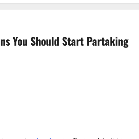
ns You Should Start Partaking