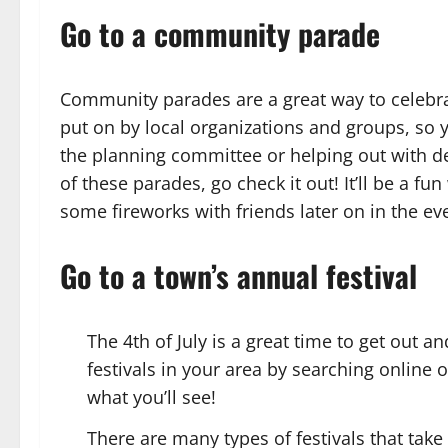
Go to a community parade
Community parades are a great way to celebra
put on by local organizations and groups, so 
the planning committee or helping out with de
of these parades, go check it out! It’ll be a 
some fireworks with friends later on in the ev
Go to a town’s annual festival
The 4th of July is a great time to get out 
festivals in your area by searching online
what you’ll see!
There are many types of festivals that take