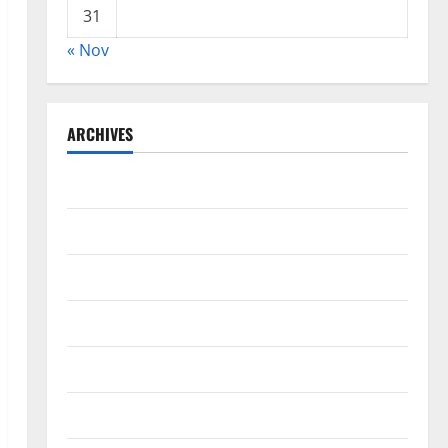
31
« Nov
ARCHIVES
November 2025
October 2025
August 2024
April 2024
March 2024
February 2024