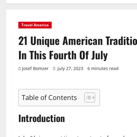
Travel America
21 Unique American Traditio
In This Fourth Of July
Josef Bomzer
July 27, 2023
6 minutes read
Table of Contents
Introduction