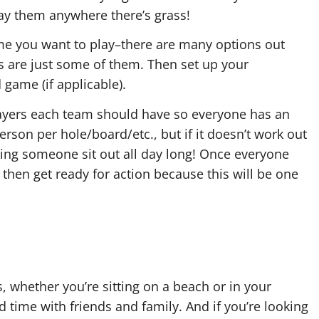
lay them anywhere there’s grass!
me you want to play–there are many options out
s are just some of them. Then set up your
game (if applicable).
ayers each team should have so everyone has an
rson per hole/board/etc., but if it doesn’t work out
aking someone sit out all day long! Once everyone
 then get ready for action because this will be one
s, whether you’re sitting on a beach or in your
d time with friends and family. And if you’re looking