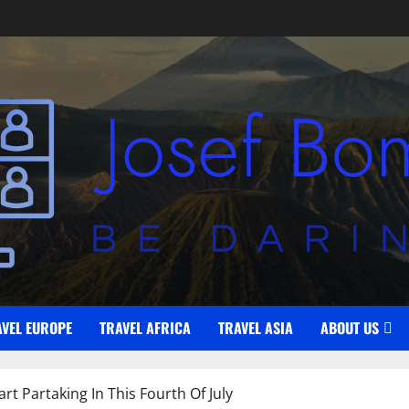
AVEL EUROPE
TRAVEL AFRICA
TRAVEL ASIA
ABOUT US
t Partaking In This Fourth Of July