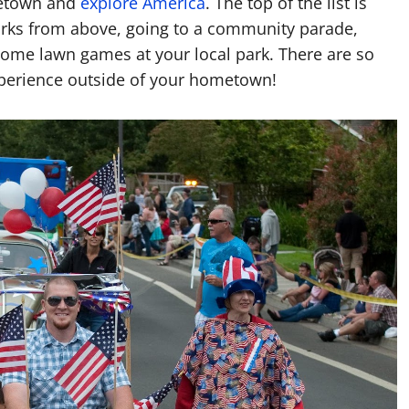
ometown and
explore America
. The top of the list is
works from above, going to a community parade,
 some lawn games at your local park. There are so
xperience outside of your hometown!