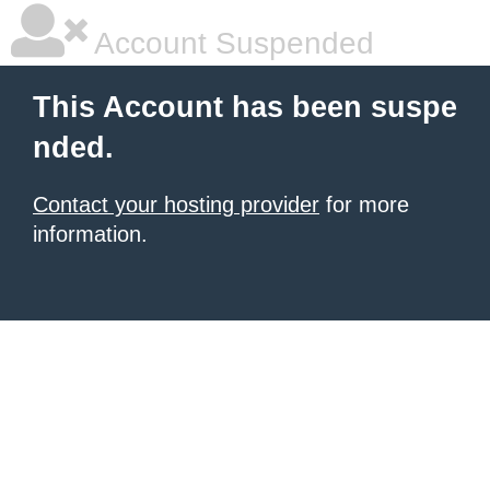
Account Suspended
This Account has been suspe
nded.
Contact your hosting provider
for more
information.