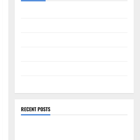
Travel Africa
Travel America
Travel Asia
Travel Australia
Travel Europe
Travel Tips
RECENT POSTS
Amora Ubud: A Private Pool Villa Retreat and
Hidden Culinary Escape in Ubud