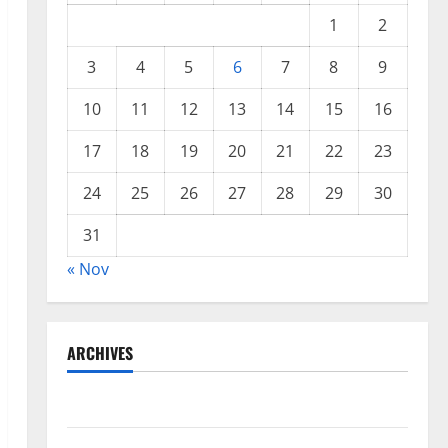
1
2
3
4
5
6
7
8
9
10
11
12
13
14
15
16
17
18
19
20
21
22
23
24
25
26
27
28
29
30
31
« Nov
ARCHIVES
November 2025