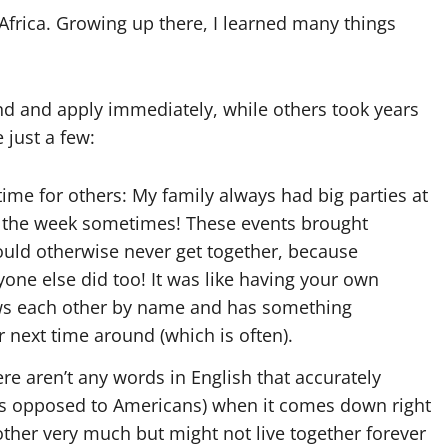
frica. Growing up there, I learned many things
d and apply immediately, while others took years
 just a few:
ime for others: My family always had big parties at
 the week sometimes! These events brought
uld otherwise never get together, because
one else did too! It was like having your own
s each other by name and has something
 next time around (which is often).
ere aren’t any words in English that accurately
 (as opposed to Americans) when it comes down right
her very much but might not live together forever