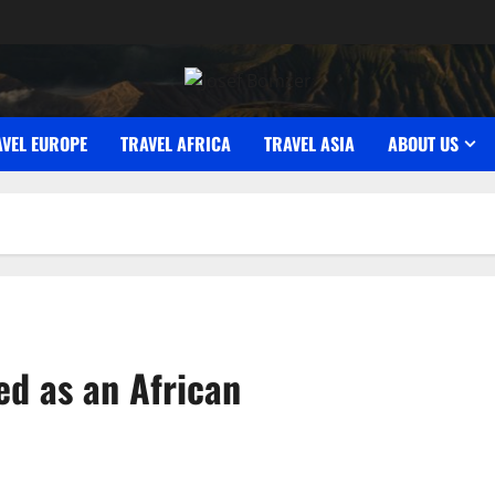
AVEL EUROPE
TRAVEL AFRICA
TRAVEL ASIA
ABOUT US
ed as an African