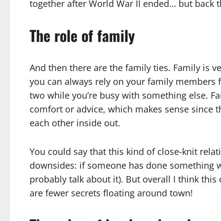
together after World War II ended… but back t
The role of family
And then there are the family ties. Family is v
you can always rely on your family members for
two while you’re busy with something else. Fa
comfort or advice, which makes sense since th
each other inside out.
You could say that this kind of close-knit re
downsides: if someone has done something wro
probably talk about it). But overall I think th
are fewer secrets floating around town!