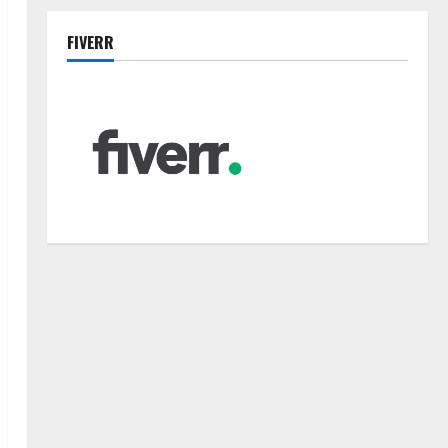
FIVERR