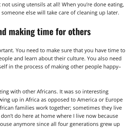
 not using utensils at all! When you’re done eating,
someone else will take care of cleaning up later.
and making time for others
ortant. You need to make sure that you have time to
people and learn about their culture. You also need
self in the process of making other people happy–
zing with other Africans. It was so interesting
owing up in Africa as opposed to America or Europe
African families work together; sometimes they live
 don’t do here at home where I live now because
house anymore since all four generations grew up