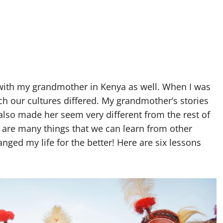
e with my grandmother in Kenya as well. When I was
h our cultures differed. My grandmother’s stories
 also made her seem very different from the rest of
re are many things that we can learn from other
ed my life for the better! Here are six lessons