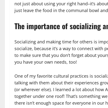
not just about using your right hand–it’s about
just leave the food in the communal bowl and 
The importance of socializing 
Socializing and making time for others is imp
socialize, because it’s a way to connect with 
to make sure that you don’t forget about your
you have your own needs, too!
One of my favorite cultural practices is sociali
talking with them about their experiences gr
(or wherever else). I learned a lot about how 
together under one roof! That’s something we
there isn’t enough space for everyone in our 