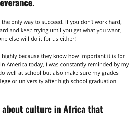
severance.
 the only way to succeed. If you don’t work hard,
 hard and keep trying until you get what you want,
e else will do it for us either!
e highly because they know how important it is for
up in America today, I was constantly reminded by my
 do well at school but also make sure my grades
lege or university after high school graduation
 about culture in Africa that