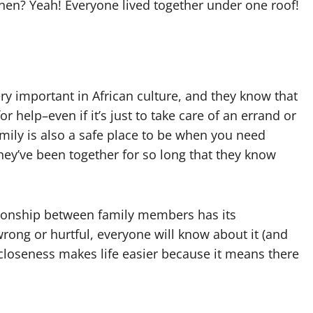
hen? Yeah! Everyone lived together under one roof!
ery important in African culture, and they know that
 help–even if it’s just to take care of an errand or
mily is also a safe place to be when you need
ey’ve been together for so long that they know
lationship between family members has its
ng or hurtful, everyone will know about it (and
is closeness makes life easier because it means there