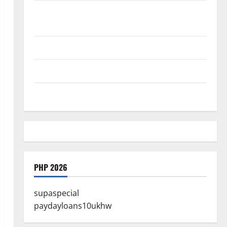
Where Highlands Heal: Desa Oculus, A Kintamani Spa
Retreat with the Finest Batur Mountain View
Best Places To Travel With Kids
African Culture is So Damn Vibrant
How To Make Full Time Travel A Reality
PHP 2026
supaspecial
paydayloans10ukhw