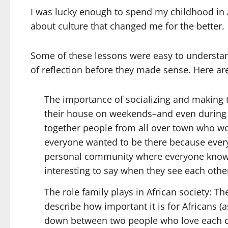
I was lucky enough to spend my childhood in A
about culture that changed me for the better.
Some of these lessons were easy to understan
of reflection before they made sense. Here are
The importance of socializing and making t
their house on weekends–and even during
together people from all over town who wo
everyone wanted to be there because every
personal community where everyone know
interesting to say when they see each other
The role family plays in African society: Th
describe how important it is for Africans
down between two people who love each ot