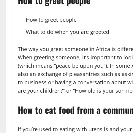
How to greet people
How to greet people
What to do when you are greeted
The way you greet someone in Africa is diffe
When greeting someone, it’s important to loo
(which means “peace be upon you”). In some Af
also an exchange of pleasantries such as aski
to business or having a conversation about w
are your children?” or “How old is your son n
How to eat food from a commun
If you’re used to eating with utensils and your 