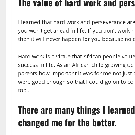
The value of hard work and per
I learned that hard work and perseverance are
you won’t get ahead in life. If you don’t work
then it will never happen for you because no on
Hard work is a virtue that African people valu
success in life. As an African child growing 
parents how important it was for me not just
were good enough so that I could go on to col
too…
There are many things I learned
changed me for the better.