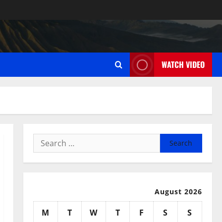
WATCH VIDEO
Search
for:
August 2026
M
T
W
T
F
S
S