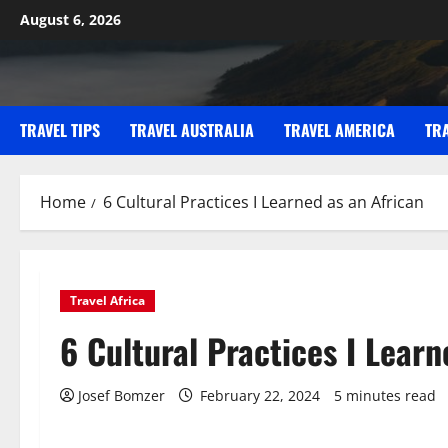
Skip
August 6, 2026
to
content
TRAVEL TIPS
TRAVEL AUSTRALIA
TRAVEL AMERICA
TR
Home
6 Cultural Practices I Learned as an African
Travel Africa
6 Cultural Practices I Learn
Josef Bomzer
February 22, 2024
5 minutes read