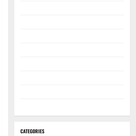
October 2022
September 2022
August 2022
July 2022
June 2022
May 2022
April 2022
March 2022
CATEGORIES