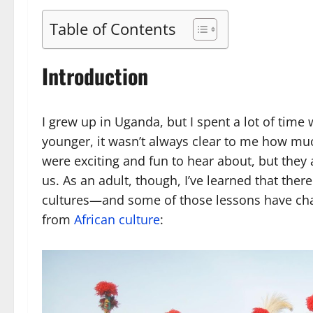
Table of Contents
Introduction
I grew up in Uganda, but I spent a lot of tim
younger, it wasn’t always clear to me how muc
were exciting and fun to hear about, but they
us. As an adult, though, I’ve learned that the
cultures—and some of those lessons have chang
from
African culture
: