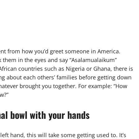
rent from how you’d greet someone in America.
k them in the eyes and say “Asalamualaikum”
rican countries such as Nigeria or Ghana, there is
ng about each others’ families before getting down
hatever brought you together. For example: “How
ow?”
al bowl with your hands
left hand, this will take some getting used to. It’s