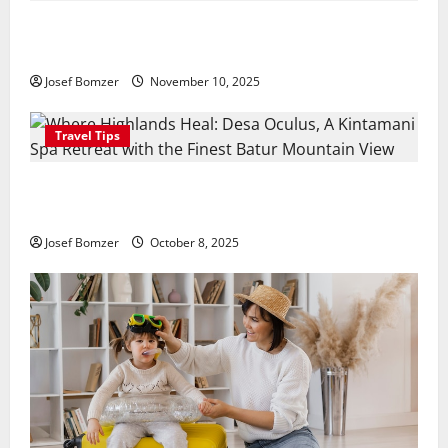
Amora Ubud: A Private Pool Villa Retreat and
Hidden Culinary Escape in Ubud
Josef Bomzer
November 10, 2025
Travel Tips
Where Highlands Heal: Desa Oculus, A Kintamani
Spa Retreat with the Finest Batur Mountain View
Josef Bomzer
October 8, 2025