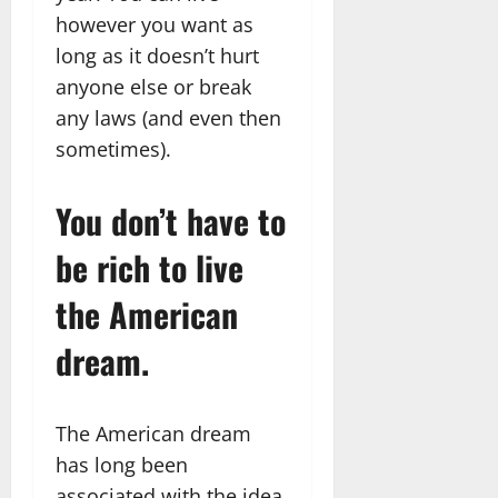
however you want as
long as it doesn’t hurt
anyone else or break
any laws (and even then
sometimes).
You don’t have to
be rich to live
the American
dream.
The American dream
has long been
associated with the idea