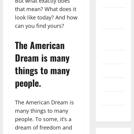
But what exactly does
2022
that mean? What does it
September
look like today? And how
2022
can you find yours?
August
The American
2022
Dream is many
July 2022
things to many
June 2022
people.
May 2022
April 2022
The American Dream is
many things to many
March 2022
people. To some, it’s a
dream of freedom and