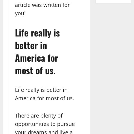
article was written for
you!
Life really is
better in
America for
most of us.
Life really is better in
America for most of us.
There are plenty of
opportunities to pursue
your dreams and live a