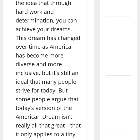
November
the idea that through
2025
hard work and
determination, you can
October
achieve your dreams.
2025
This dream has changed
August
over time as America
2024
has become more
diverse and more
April 2024
inclusive, but it’s still an
ideal that many people
March 2024
strive for today. But
February
some people argue that
2024
today’s version of the
American Dream isn’t
January
really all that great—that
2024
it only applies to a tiny