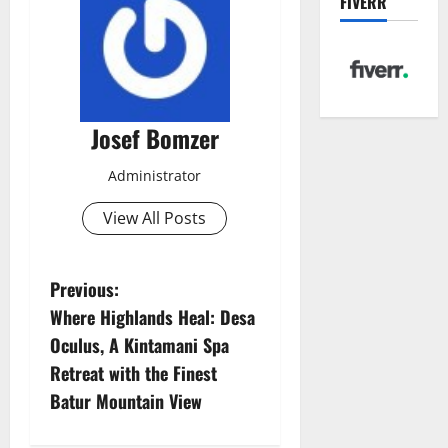
FIVERR
Josef Bomzer
Administrator
View All Posts
P
Previous:
Where Highlands Heal: Desa
o
Oculus, A Kintamani Spa
s
Retreat with the Finest
Batur Mountain View
t