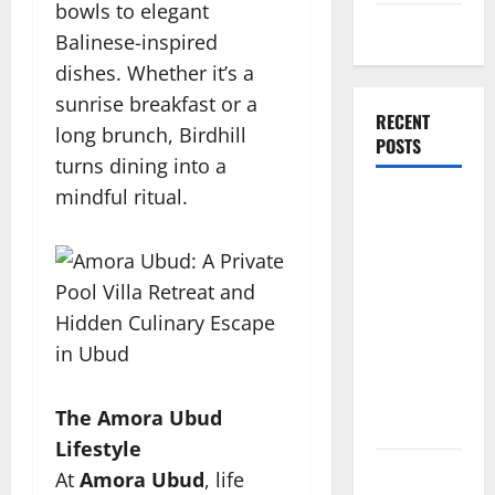
bowls to elegant
Travel Tips
Balinese-inspired
dishes. Whether it’s a
sunrise breakfast or a
RECENT
long brunch, Birdhill
POSTS
turns dining into a
mindful ritual.
Amora
Ubud: A
Private
Pool Villa
Retreat and
Hidden
Culinary
Escape in
The Amora Ubud
Ubud
Lifestyle
Where
At
Amora Ubud
, life