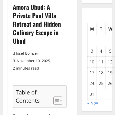
Amora Ubud: A
Private Pool Villa
Retreat and Hidden
M
T
W
Culinary Escape in
Ubud
3
4
5
Josef Bomzer
November 10, 2025
10
11
12
2 minutes read
17
18
19
24
25
26
Table of
31
Contents
« Nov