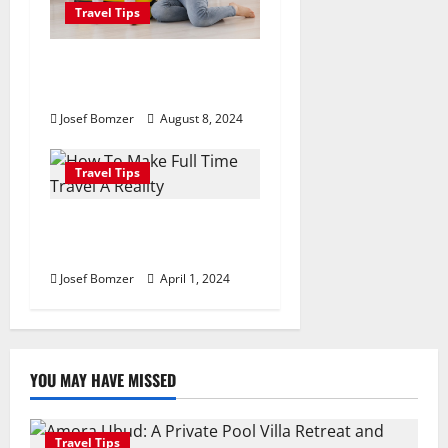
Travel Tips
Best Places To Travel With
Kids
Josef Bomzer
August 8, 2024
Travel Tips
How To Make Full Time
Travel A Reality
Josef Bomzer
April 1, 2024
YOU MAY HAVE MISSED
Travel Tips