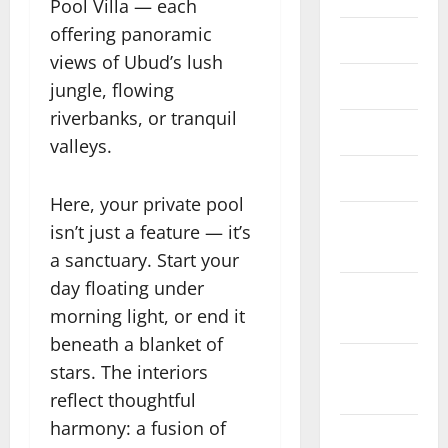
Pool Villa — each
offering panoramic
June 2023
views of Ubud’s lush
May 2023
jungle, flowing
riverbanks, or tranquil
April 2023
valleys.
March 2023
Here, your private pool
February
isn’t just a feature — it’s
2023
a sanctuary. Start your
day floating under
January
morning light, or end it
2023
beneath a blanket of
December
stars. The interiors
2022
reflect thoughtful
harmony: a fusion of
November