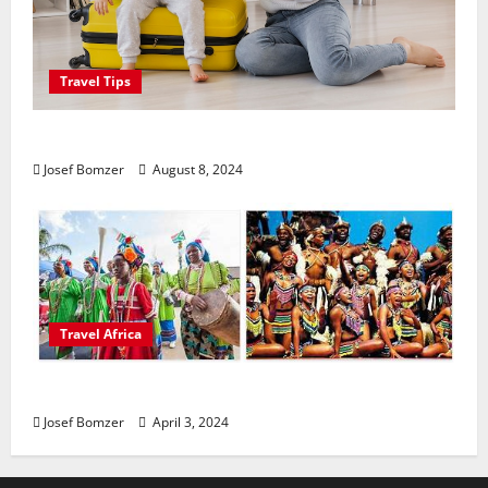
Travel Tips
Best Places To Travel With Kids
Josef Bomzer
August 8, 2024
Travel Africa
African Culture is So Damn Vibrant
Josef Bomzer
April 3, 2024