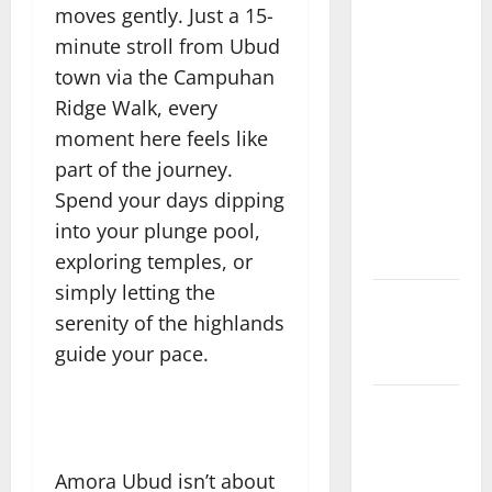
Highlands
moves gently. Just a 15-
Heal: Desa
minute stroll from Ubud
Oculus, A
town via the Campuhan
Kintamani
Ridge Walk, every
Spa Retreat
moment here feels like
with the
part of the journey.
Finest
Batur
Spend your days dipping
Mountain
into your plunge pool,
View
exploring temples, or
simply letting the
Best Places
serenity of the highlands
To Travel
guide your pace.
With Kids
African
Culture is
So Damn
Amora Ubud isn’t about