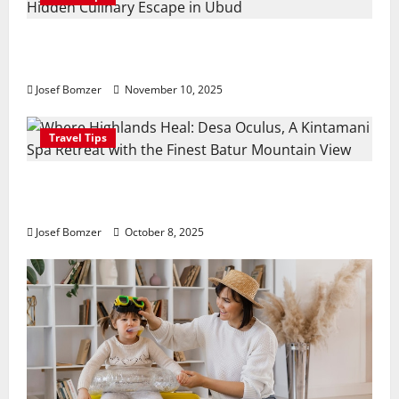
Amora Ubud: A Private Pool Villa Retreat and
Hidden Culinary Escape in Ubud
Josef Bomzer
November 10, 2025
Travel Tips
Where Highlands Heal: Desa Oculus, A Kintamani
Spa Retreat with the Finest Batur Mountain View
Josef Bomzer
October 8, 2025