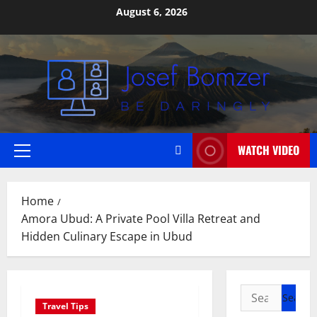
Skip
August 6, 2026
to
content
WATCH VIDEO
Primary
Menu
Home
Amora Ubud: A Private Pool Villa Retreat and
Hidden Culinary Escape in Ubud
Search
Travel Tips
for: