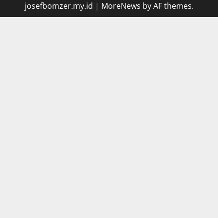
josefbomzer.my.id
|
MoreNews
by AF themes.