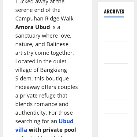
Tucked away at the
serene end of the
ARCHIVES
Campuhan Ridge Walk,
Amora Ubud
is a
November
2025
sanctuary where love,
nature, and Balinese
October
artistry come together.
2025
Located in the quiet
village of Bangkiang
August
2024
Sidem, this boutique
hideaway offers couples
April 2024
a private refuge that
blends romance and
March 2024
authenticity. For those
February
searching for an
Ubud
2024
villa
with private pool