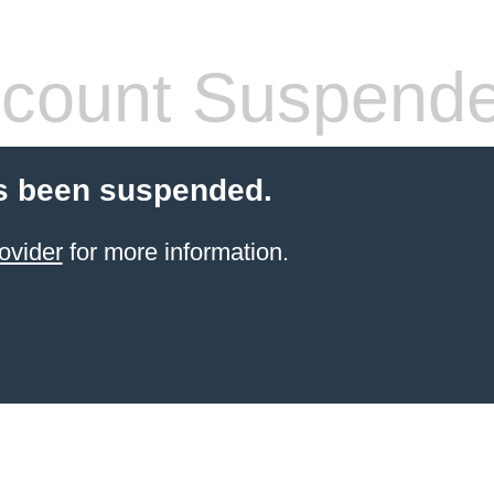
count Suspend
s been suspended.
ovider
for more information.