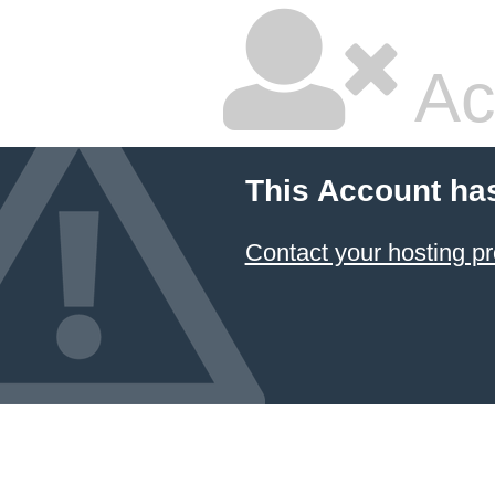
Ac
This Account ha
Contact your hosting pr