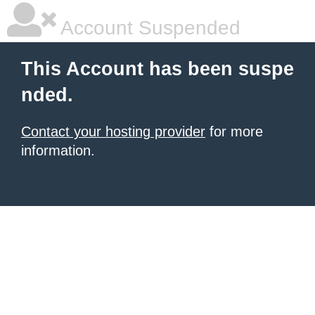
Account Suspended
This Account has been suspe
nded.
Contact your hosting provider
for more
information.