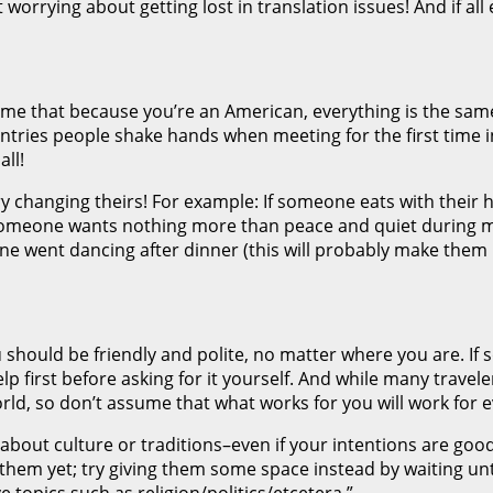
 worrying about getting lost in translation issues! And if all
ssume that because you’re an American, everything is the sa
tries people shake hands when meeting for the first time in
all!
try changing theirs! For example: If someone eats with their
 someone wants nothing more than peace and quiet during 
e went dancing after dinner (this will probably make them h
hould be friendly and polite, no matter where you are. If s
elp first before asking for it yourself. And while many trave
rld, so don’t assume that what works for you will work for 
 about culture or traditions–even if your intentions are go
 them yet; try giving them some space instead by waiting unt