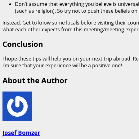
Don’t assume that everything you believe is universal; 
(such as religion). So try not to push these beliefs
Instead: Get to know some locals before visiting their c
what each other expects from this meeting/meeting exper
Conclusion
I hope these tips will help you on your next trip abroad. R
I’m sure that your experience will be a positive one!
About the Author
Josef Bomzer