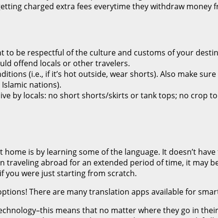
ting charged extra fees everytime they withdraw money fro
t to be respectful of the culture and customs of your destin
uld offend locals or other travelers.
ions (i.e., if it’s hot outside, wear shorts). Also make sure 
 Islamic nations).
e by locals: no short shorts/skirts or tank tops; no crop to
t home is by learning some of the language. It doesn’t have 
n traveling abroad for an extended period of time, it may b
f you were just starting from scratch.
er options! There are many translation apps available for sm
technology–this means that no matter where they go in their 