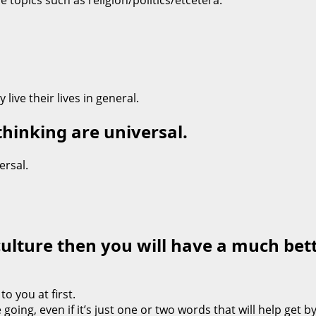
 topics such as religion/politics/etcetera.”
ive their lives in general.
thinking are universal.
ersal.
culture then you will have a much bet
o you at first.
oing, even if it’s just one or two words that will help get 