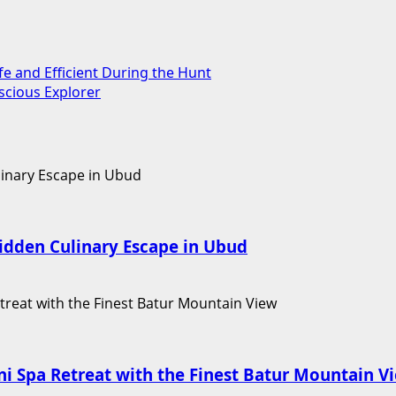
fe and Efficient During the Hunt
scious Explorer
Hidden Culinary Escape in Ubud
i Spa Retreat with the Finest Batur Mountain V