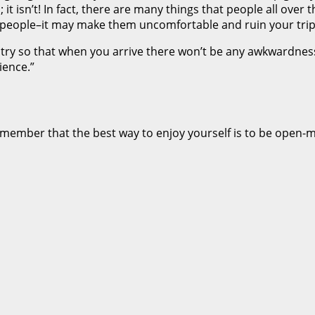
it isn’t! In fact, there are many things that people all over
 on people–it may make them uncomfortable and ruin your tri
ountry so that when you arrive there won’t be any awkwardn
ience.”
emember that the best way to enjoy yourself is to be open-mi