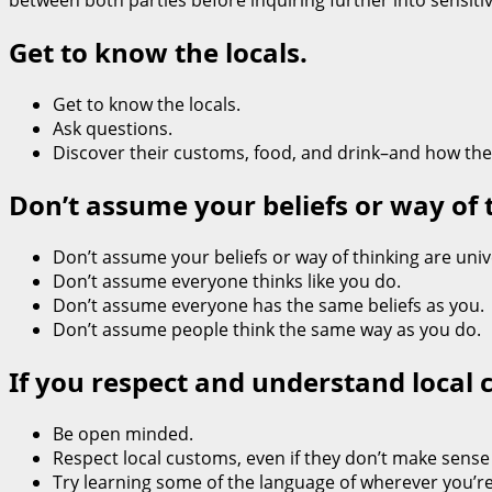
between both parties before inquiring further into sensitive
Get to know the locals.
Get to know the locals.
Ask questions.
Discover their customs, food, and drink–and how they l
Don’t assume your beliefs or way of 
Don’t assume your beliefs or way of thinking are univ
Don’t assume everyone thinks like you do.
Don’t assume everyone has the same beliefs as you.
Don’t assume people think the same way as you do.
If you respect and understand local 
Be open minded.
Respect local customs, even if they don’t make sense t
Try learning some of the language of wherever you’re g