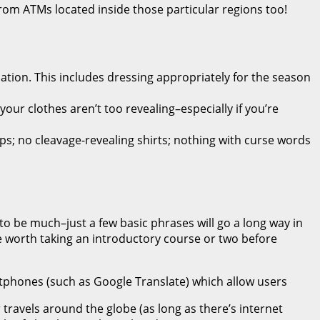
m ATMs located inside those particular regions too!
ation. This includes dressing appropriately for the season
your clothes aren’t too revealing–especially if you’re
ps; no cleavage-revealing shirts; nothing with curse words
to be much–just a few basic phrases will go a long way in
e worth taking an introductory course or two before
artphones (such as Google Translate) which allow users
travels around the globe (as long as there’s internet