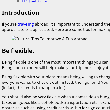
Josef Bomzer
Introduction
If you’re
traveling
abroad, it’s important to understand the 
appropriate or appreciated. Here are some tips for making
Be flexible.
Being flexible is one of the most important things you can 
Being open-minded will help make your trip more enjoyabl
Being flexible with your plans means being willing to chan
everyone wants to check it out instead, then go for it! You
(in fact, this tends to happen a lot).
You should also be very flexible when it comes down budget
taxes on goods like alcohol/food/transportation etc., ex
obstacles such as using credit cards within foreign countr