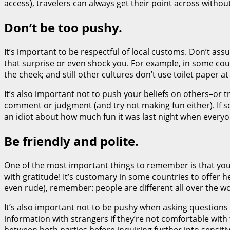
access), travelers can always get their point across without
Don’t be too pushy.
It’s important to be respectful of local customs. Don’t a
that surprise or even shock you. For example, in some coun
the cheek; and still other cultures don’t use toilet paper at 
It’s also important not to push your beliefs on others–or 
comment or judgment (and try not making fun either). If
an idiot about how much fun it was last night when everyon
Be friendly and polite.
One of the most important things to remember is that you s
with gratitude! It’s customary in some countries to offer h
even rude), remember: people are different all over the wo
It’s also important not to be pushy when asking questions
information with strangers if they’re not comfortable with