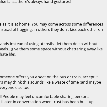
 else fails…there’s always hand gestures!
me as it is at home. You may come across some differences
stead of hugging; in others they don’t kiss each other on
 hands instead of using utensils…let them do so without
meals…give them some space without chattering away like
ate life).
omeone offers you a seat on the bus or train, accept it
lers may think this sounds like a waste of time (and maybe
everyone else too!
od! People may feel uncomfortable sharing personal
il later in conversation when trust has been built up