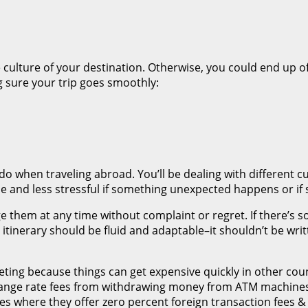
culture of your destination. Otherwise, you could end up of
 sure your trip goes smoothly:
do when traveling abroad. You’ll be dealing with different c
e and less stressful if something unexpected happens or i
ge them at any time without complaint or regret. If there’s 
r itinerary should be fluid and adaptable–it shouldn’t be wr
ing because things can get expensive quickly in other count
change rate fees from withdrawing money from ATM machines
ies where they offer zero percent foreign transaction fees 