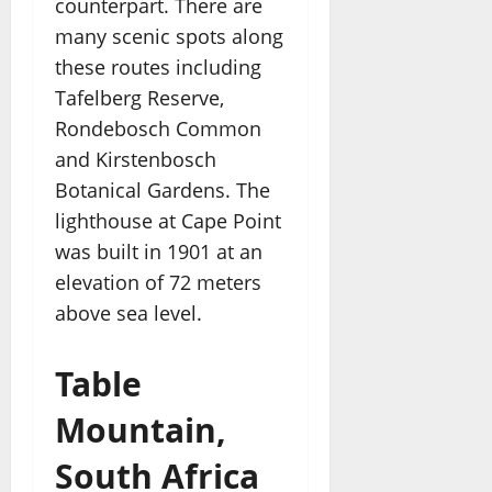
counterpart. There are
many scenic spots along
these routes including
Tafelberg Reserve,
Rondebosch Common
and Kirstenbosch
Botanical Gardens. The
lighthouse at Cape Point
was built in 1901 at an
elevation of 72 meters
above sea level.
Table
Mountain,
South Africa