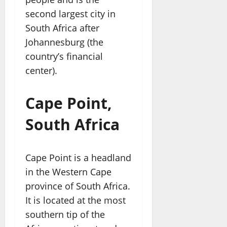
second largest city in
South Africa after
Johannesburg (the
country’s financial
center).
Cape Point,
South Africa
Cape Point is a headland
in the Western Cape
province of South Africa.
It is located at the most
southern tip of the