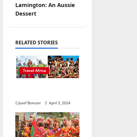
t
Lamington: An Aussie
n
Dessert
a
v
RELATED STORIES
i
g
Travel Africa
a
African Culture is So
t
Damn Vibrant
i
Josef Bomzer
April 3, 2024
o
n