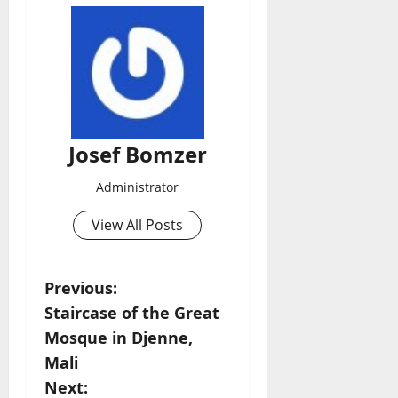
Josef Bomzer
Administrator
View All Posts
P
Previous:
Staircase of the Great
o
Mosque in Djenne,
s
Mali
Next: