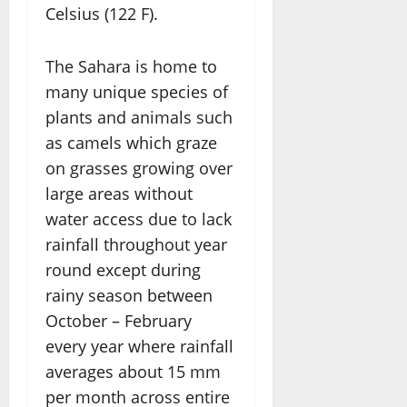
Celsius (122 F).
The Sahara is home to
many unique species of
plants and animals such
as camels which graze
on grasses growing over
large areas without
water access due to lack
rainfall throughout year
round except during
rainy season between
October – February
every year where rainfall
averages about 15 mm
per month across entire