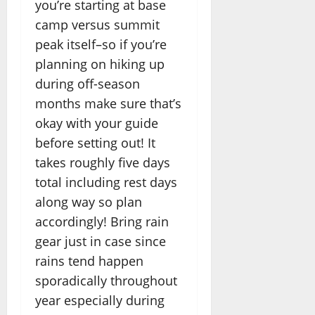
you’re starting at base
camp versus summit
peak itself–so if you’re
planning on hiking up
during off-season
months make sure that’s
okay with your guide
before setting out! It
takes roughly five days
total including rest days
along way so plan
accordingly! Bring rain
gear just in case since
rains tend happen
sporadically throughout
year especially during