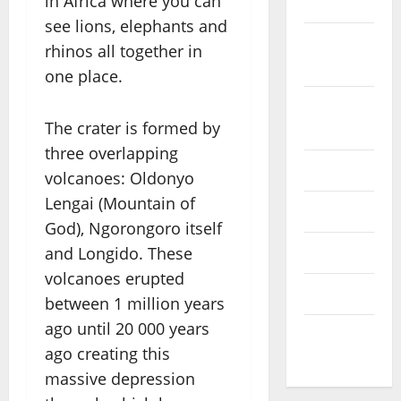
in Africa where you can
2022
see lions, elephants and
September
rhinos all together in
2022
one place.
August
The crater is formed by
2022
three overlapping
July 2022
volcanoes: Oldonyo
Lengai (Mountain of
June 2022
God), Ngorongoro itself
and Longido. These
May 2022
volcanoes erupted
April 2022
between 1 million years
ago until 20 000 years
March
ago creating this
2022
massive depression