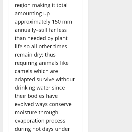
region making it total
amounting up
approximately 150 mm
annually–still far less
than needed by plant
life so all other times
remain dry; thus
requiring animals like
camels which are
adapted survive without
drinking water since
their bodies have
evolved ways conserve
moisture through
evaporation process
during hot days under