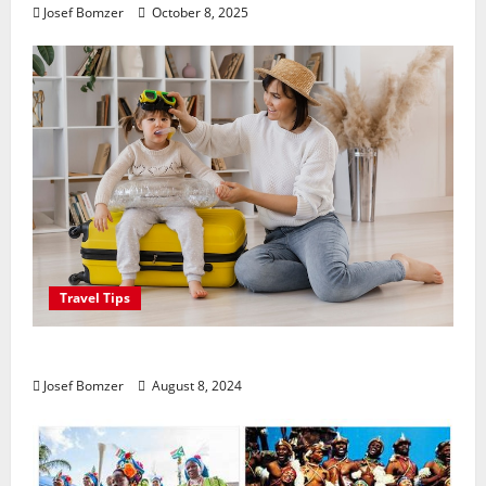
Josef Bomzer
October 8, 2025
Travel Tips
Best Places To Travel With Kids
Josef Bomzer
August 8, 2024