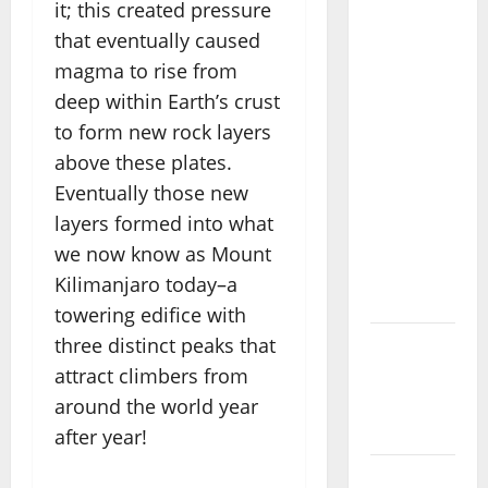
it; this created pressure
Heal:
that eventually caused
Desa
magma to rise from
Oculus, A
deep within Earth’s crust
Kintamani
to form new rock layers
Spa
above these plates.
Retreat
with the
Eventually those new
Finest
layers formed into what
Batur
we now know as Mount
Mountain
Kilimanjaro today–a
View
towering edifice with
three distinct peaks that
Best
attract climbers from
Places To
Travel
around the world year
With Kids
after year!
African