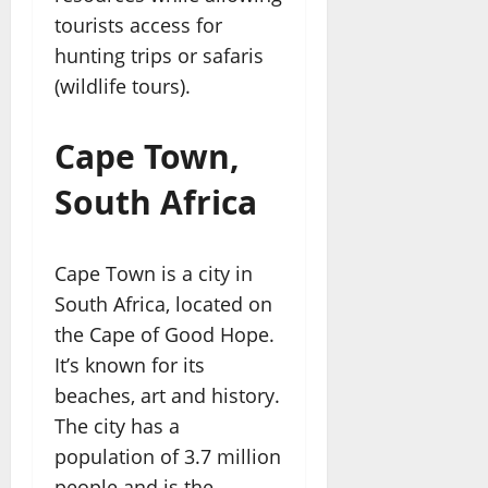
tourists access for
hunting trips or safaris
(wildlife tours).
Cape Town,
South Africa
Cape Town is a city in
South Africa, located on
the Cape of Good Hope.
It’s known for its
beaches, art and history.
The city has a
population of 3.7 million
people and is the