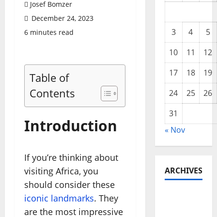
Josef Bomzer
December 24, 2023
3
4
5
6 minutes read
10
11
12
17
18
19
Table of
Contents
24
25
26
31
Introduction
« Nov
If you’re thinking about
visiting Africa, you
ARCHIVES
should consider these
November
iconic landmarks
. They
2025
are the most impressive