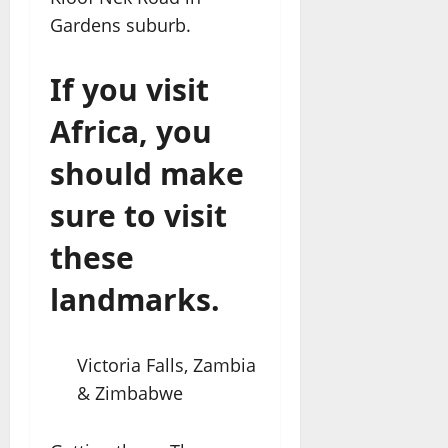
Gardens suburb.
If you visit
Africa, you
should make
sure to visit
these
landmarks.
Victoria Falls, Zambia
& Zimbabwe