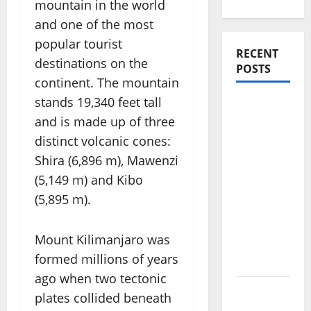
mountain in the world
and one of the most
popular tourist
RECENT
destinations on the
POSTS
continent. The mountain
stands 19,340 feet tall
Amora
and is made up of three
Ubud: A
Private
distinct volcanic cones:
Pool Villa
Shira (6,896 m), Mawenzi
Retreat
(5,149 m) and Kibo
and
(5,895 m).
Hidden
Culinary
Mount Kilimanjaro was
Escape in
formed millions of years
Ubud
ago when two tectonic
Where
plates collided beneath
Highlands