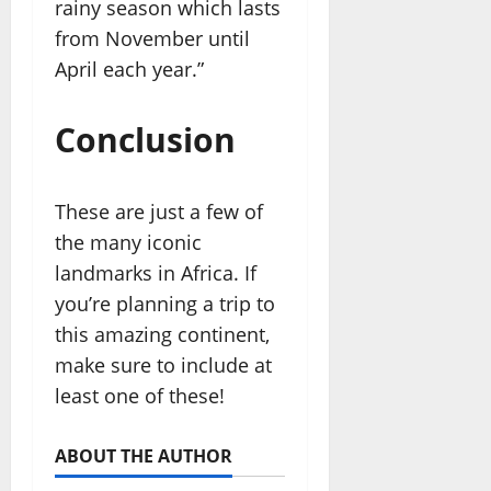
rainy season which lasts
from November until
April each year.”
Conclusion
These are just a few of
the many iconic
landmarks in Africa. If
you’re planning a trip to
this amazing continent,
make sure to include at
least one of these!
ABOUT THE AUTHOR