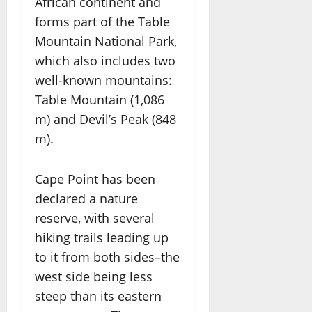
African continent and
forms part of the Table
Mountain National Park,
which also includes two
well-known mountains:
Table Mountain (1,086
m) and Devil’s Peak (848
m).
Cape Point has been
declared a nature
reserve, with several
hiking trails leading up
to it from both sides–the
west side being less
steep than its eastern