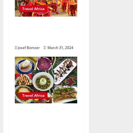
Travel Africa
A Journey Through
Africa’s Colorful
Festivals
Josef Bomzer
March 31, 2024
Travel Africa
11 Fascinating African
Traditions You Didn’t
Know About