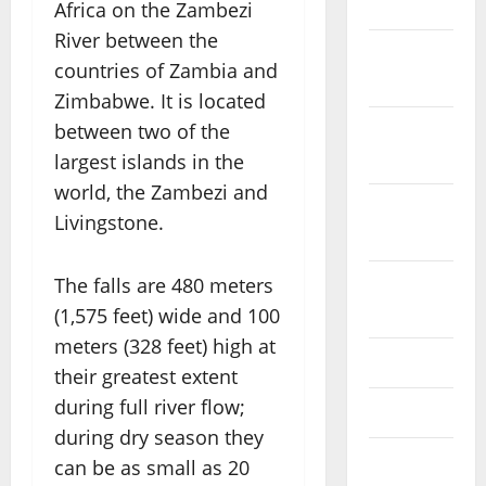
2023
Africa on the Zambezi
River between the
November
countries of Zambia and
2023
Zimbabwe. It is located
between two of the
October
2023
largest islands in the
world, the Zambezi and
September
Livingstone.
2023
The falls are 480 meters
August
2023
(1,575 feet) wide and 100
meters (328 feet) high at
July 2023
their greatest extent
during full river flow;
June 2023
during dry season they
May 2023
can be as small as 20