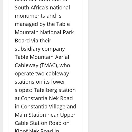
South Africa’s national
monuments and is
managed by the Table
Mountain National Park
Board via their
subsidiary company
Table Mountain Aerial
Cableway (TMAC), who
operate two cableway
stations on its lower
slopes: Tafelberg station
at Constantia Nek Road
in Constantia Village;and
Main Station near Upper
Cable Station Road on
Kloof Nek Road in