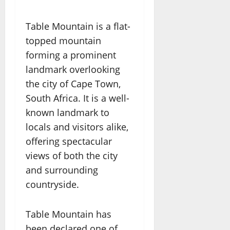
Table Mountain is a flat-
topped mountain
forming a prominent
landmark overlooking
the city of Cape Town,
South Africa. It is a well-
known landmark to
locals and visitors alike,
offering spectacular
views of both the city
and surrounding
countryside.
Table Mountain has
been declared one of