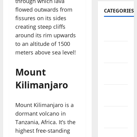
through which lava
flowed outwards from
CATEGORIES
fissures on its sides
creating steep cliffs
Travel
Africa
around its rim upwards
to an altitude of 1500
Travel
meters above sea level!
America
Mount
Travel
Asia
Kilimanjaro
Travel
Australia
Mount Kilimanjaro is a
dormant volcano in
Travel
Europe
Tanzania, Africa. It’s the
highest free-standing
Travel Tips