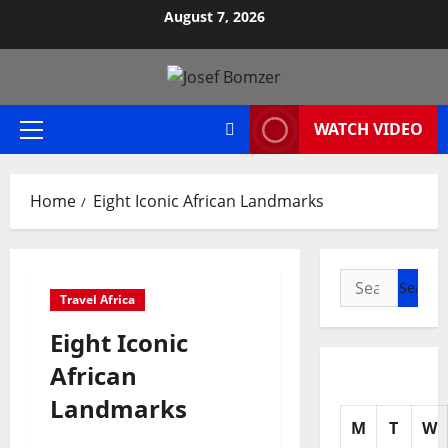
Skip
August 7, 2026
to
content
WATCH VIDEO
Primary
Menu
Home
Eight Iconic African Landmarks
Search
Travel Africa
for:
Eight Iconic
African
Landmarks
M
T
W