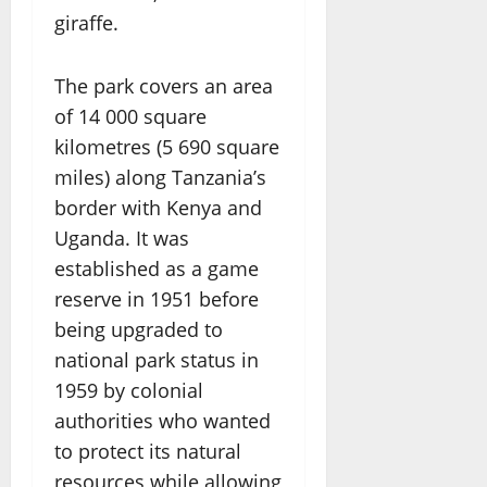
giraffe.
The park covers an area
of 14 000 square
kilometres (5 690 square
miles) along Tanzania’s
border with Kenya and
Uganda. It was
established as a game
reserve in 1951 before
being upgraded to
national park status in
1959 by colonial
authorities who wanted
to protect its natural
resources while allowing