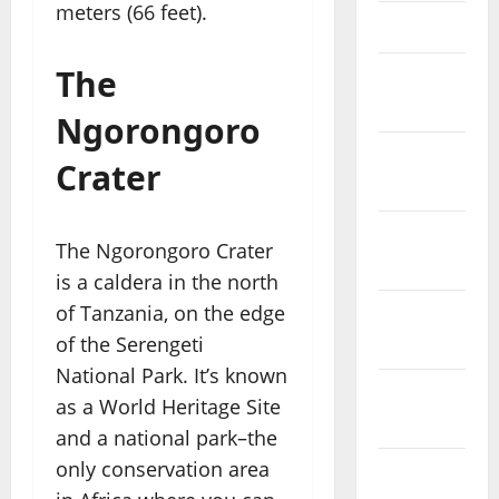
meters (66 feet).
April 2023
The
March
2023
Ngorongoro
February
Crater
2023
January
The Ngorongoro Crater
2023
is a caldera in the north
of Tanzania, on the edge
December
of the Serengeti
2022
National Park. It’s known
November
as a World Heritage Site
2022
and a national park–the
only conservation area
October