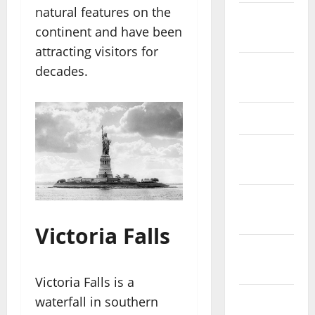
natural features on the
October
continent and have been
2025
attracting visitors for
August
decades.
2024
April 2024
March
2024
February
2024
Victoria Falls
January
2024
Victoria Falls is a
December
waterfall in southern