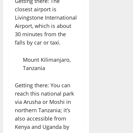
Getting there: The
closest airport is
Livingstone International
Airport, which is about
30 minutes from the
falls by car or taxi.
Mount Kilimanjaro,
Tanzania
Getting there: You can
reach this national park
via Arusha or Moshi in
northern Tanzania; it’s
also accessible from
Kenya and Uganda by