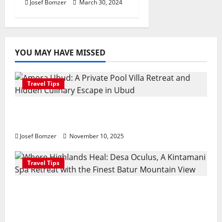
Josef Bomzer
March 30, 2024
YOU MAY HAVE MISSED
Travel Tips
Amora Ubud: A Private Pool Villa Retreat
and Hidden Culinary Escape in Ubud
Josef Bomzer
November 10, 2025
Travel Tips
Where Highlands Heal: Desa Oculus, A
Kintamani Spa Retreat with the Finest
Batur Mountain View