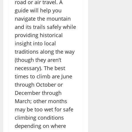
road or air travel. A
guide will help you
navigate the mountain
and its trails safely while
providing historical
insight into local
traditions along the way
(though they aren’t
necessary). The best
times to climb are June
through October or
December through
March; other months
may be too wet for safe
climbing conditions
depending on where