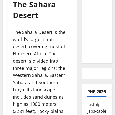
The Sahara
Culture is
So Damn
Desert
Vibrant
How To
The Sahara Desert is the
Make Full
world’s largest hot
Time
desert, covering most of
Travel A
Northern Africa. The
Reality
desert is divided into
three major regions: the
Western Sahara, Eastern
Sahara and Southern
Libya. Its landscape
PHP 2026
includes sand dunes as
high as 1000 meters
fasthips
(3281 feet), rocky plains
japs-table