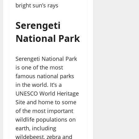
bright sun’s rays
Serengeti
National Park
Serengeti National Park
is one of the most
famous national parks
in the world. It’s a
UNESCO World Heritage
Site and home to some
of the most important
wildlife populations on
earth, including
wildebeest, zebra and