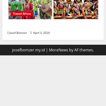
Travel Africa
African Culture is So Damn Vibrant
Josef Bomzer
April 3, 2024
josefbomzer.my.id
|
MoreNews
by AF themes.