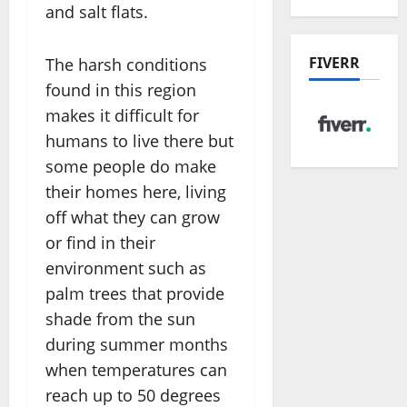
and salt flats.
FIVERR
The harsh conditions
found in this region
makes it difficult for
humans to live there but
some people do make
their homes here, living
off what they can grow
or find in their
environment such as
palm trees that provide
shade from the sun
during summer months
when temperatures can
reach up to 50 degrees