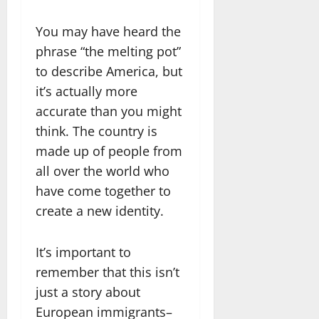
You may have heard the
phrase “the melting pot”
to describe America, but
it’s actually more
accurate than you might
think. The country is
made up of people from
all over the world who
have come together to
create a new identity.
It’s important to
remember that this isn’t
just a story about
European immigrants–