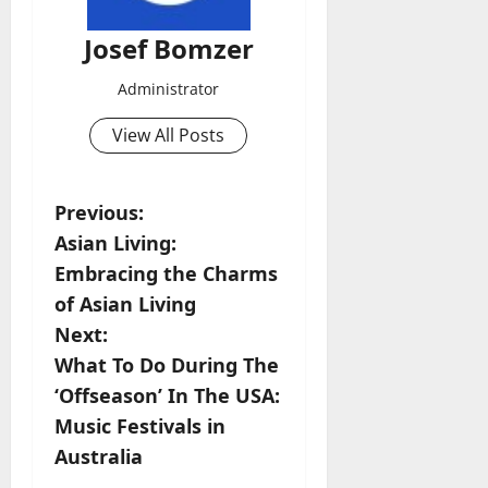
Josef Bomzer
Administrator
View All Posts
P
Previous:
Asian Living:
o
Embracing the Charms
s
of Asian Living
Next:
t
What To Do During The
n
‘Offseason’ In The USA:
Music Festivals in
a
Australia