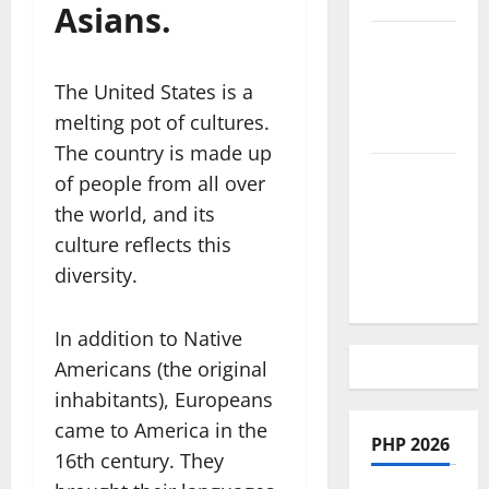
Asians.
African
Culture is
The United States is a
So Damn
melting pot of cultures.
Vibrant
The country is made up
How To
of people from all over
Make Full
the world, and its
Time
culture reflects this
Travel A
diversity.
Reality
In addition to Native
Americans (the original
inhabitants), Europeans
came to America in the
PHP 2026
16th century. They