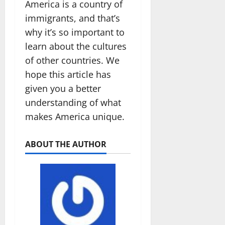
America is a country of
immigrants, and that’s
why it’s so important to
learn about the cultures
of other countries. We
hope this article has
given you a better
understanding of what
makes America unique.
ABOUT THE AUTHOR