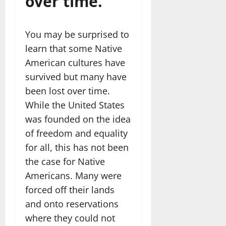
over time.
You may be surprised to
learn that some Native
American cultures have
survived but many have
been lost over time.
While the United States
was founded on the idea
of freedom and equality
for all, this has not been
the case for Native
Americans. Many were
forced off their lands
and onto reservations
where they could not