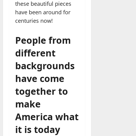
these beautiful pieces
have been around for
centuries now!
People from
different
backgrounds
have come
together to
make
America what
it is today