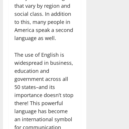
that vary by region and
social class. In addition
to this, many people in
America speak a second
language as well.
The use of English is
widespread in business,
education and
government across all
50 states–and its
importance doesn’t stop
there! This powerful
language has become
an international symbol
for communication