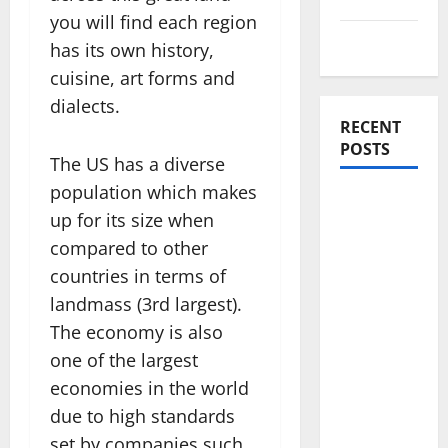
you will find each region
Travel Tips
has its own history,
cuisine, art forms and
dialects.
RECENT
POSTS
The US has a diverse
population which makes
Amora
up for its size when
Ubud: A
compared to other
Private
countries in terms of
Pool Villa
Retreat
landmass (3rd largest).
and
The economy is also
Hidden
one of the largest
Culinary
economies in the world
Escape in
due to high standards
Ubud
set by companies such