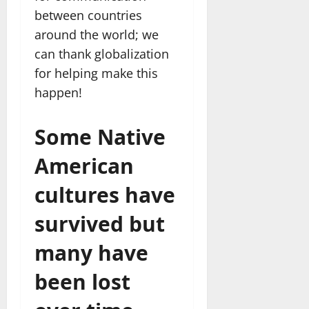
between countries
around the world; we
can thank globalization
for helping make this
happen!
Some Native
American
cultures have
survived but
many have
been lost