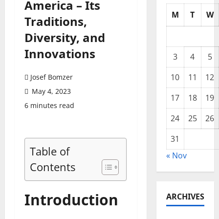
America – Its
M
T
W
Traditions,
Diversity, and
Innovations
3
4
5
10
11
12
Josef Bomzer
May 4, 2023
17
18
19
6 minutes read
24
25
26
31
Table of
« Nov
Contents
Introduction
ARCHIVES