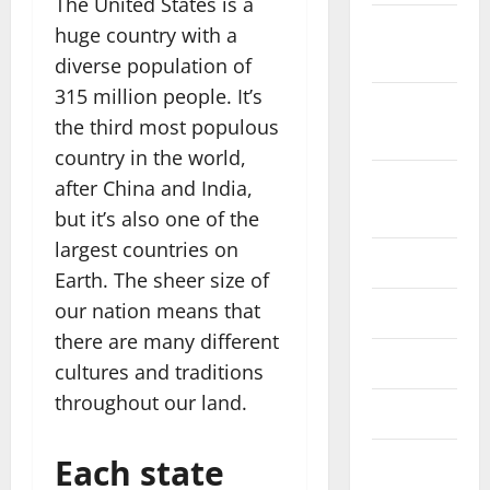
The United States is a
October
huge country with a
2022
diverse population of
315 million people. It’s
September
the third most populous
2022
country in the world,
August
after China and India,
2022
but it’s also one of the
largest countries on
July 2022
Earth. The sheer size of
our nation means that
June 2022
there are many different
May 2022
cultures and traditions
throughout our land.
April 2022
Each state
March