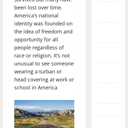
been lost over time.
December
America’s national
2023
identity was founded on
November
the idea of freedom and
2023
opportunity for all
people regardless of
October
race or religion. It’s not
2023
unusual to see someone
September
wearing a turban or
2023
head covering at work or
school in America
August
2023
July 2023
June 2023