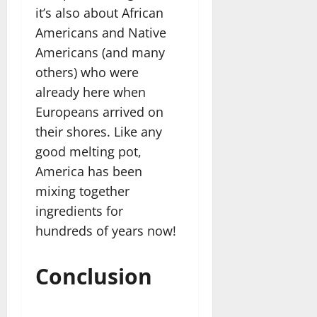
it’s also about African
Americans and Native
Americans (and many
others) who were
already here when
Europeans arrived on
their shores. Like any
good melting pot,
America has been
mixing together
ingredients for
hundreds of years now!
Conclusion