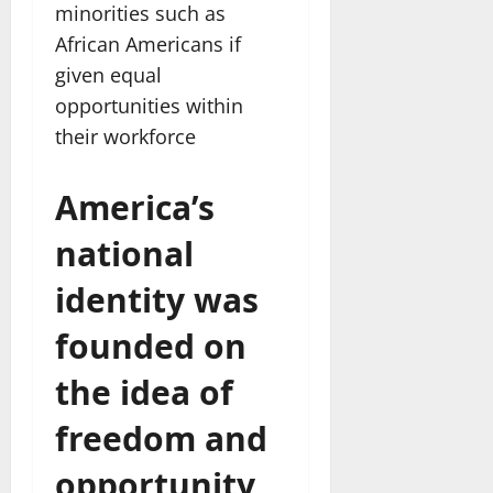
minorities such as
African Americans if
given equal
opportunities within
their workforce
America’s
national
identity was
founded on
the idea of
freedom and
opportunity