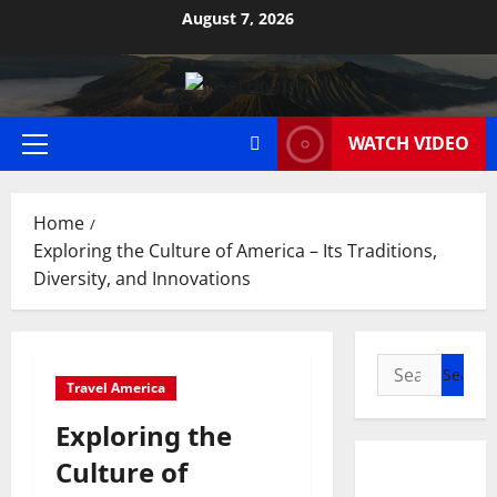
Skip
August 7, 2026
to
content
WATCH VIDEO
Primary
Menu
Home
Exploring the Culture of America – Its Traditions,
Diversity, and Innovations
Search
Travel America
for:
Exploring the
Culture of