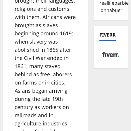
brought their languages,
reallifebarbie
religions and customs
lonnabuer
with them. Africans were
brought as slaves
beginning around 1619;
FIVERR
when slavery was
abolished in 1865 after
the Civil War ended in
1861, many stayed
behind as free laborers
on farms or in cities.
Asians began arriving
during the late 19th
century as workers on
railroads and in
agriculture industries