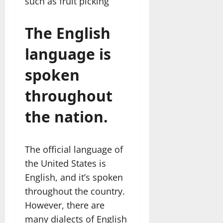
such as fruit picking
The English
language is
spoken
throughout
the nation.
The official language of
the United States is
English, and it’s spoken
throughout the country.
However, there are
many dialects of English