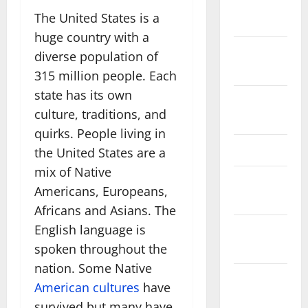
November
The United States is a
2025
huge country with a
October
diverse population of
2025
315 million people. Each
state has its own
August
culture, traditions, and
2024
quirks. People living in
April 2024
the United States are a
mix of Native
March
Americans, Europeans,
2024
Africans and Asians. The
English language is
February
2024
spoken throughout the
nation. Some Native
January
American cultures
have
2024
survived but many have