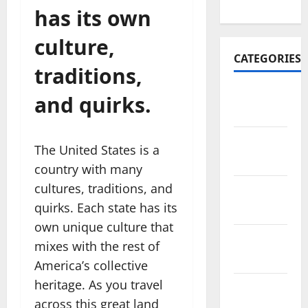
2022
has its own
culture,
CATEGORIES
traditions,
Travel
and quirks.
Africa
Travel
The United States is a
America
country with many
cultures, traditions, and
Travel
quirks. Each state has its
Asia
own unique culture that
Travel
mixes with the rest of
Australia
America’s collective
heritage. As you travel
Travel
across this great land
Europe