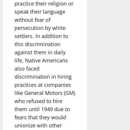
practice their religion or
speak their language
without fear of
persecution by white
settlers. In addition to
this discrimination
against them in daily
life, Native Americans
also faced
discrimination in hiring
practices at companies
like General Motors (GM)
who refused to hire
them until 1949 due to
fears that they would
unionize with other