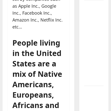
as Apple Inc., Google
Where
Highlands
Inc., Facebook Inc.,
Heal:
Amazon Inc., Netflix Inc.
Desa
etc…
Oculus, A
Kintamani
People living
Spa
Retreat
in the United
with the
States are a
Finest
Batur
mix of Native
Mountain
View
Americans,
Best
Europeans,
Places To
Africans and
Travel
With Kids