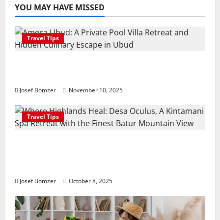
YOU MAY HAVE MISSED
Travel Tips
Amora Ubud: A Private Pool Villa Retreat
and Hidden Culinary Escape in Ubud
Josef Bomzer
November 10, 2025
Travel Tips
Where Highlands Heal: Desa Oculus, A
Kintamani Spa Retreat with the Finest
Batur Mountain View
Josef Bomzer
October 8, 2025