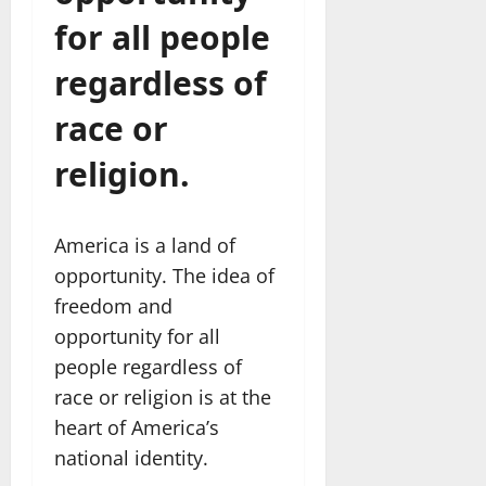
for all people
regardless of
race or
religion.
America is a land of
opportunity. The idea of
freedom and
opportunity for all
people regardless of
race or religion is at the
heart of America’s
national identity.