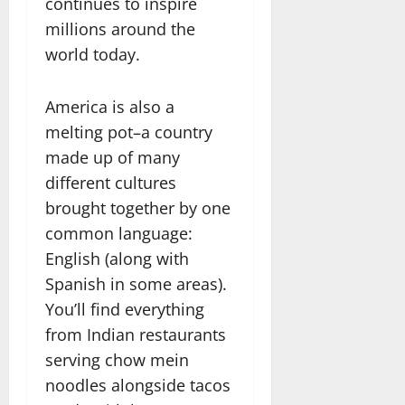
continues to inspire
millions around the
world today.
America is also a
melting pot–a country
made up of many
different cultures
brought together by one
common language:
English (along with
Spanish in some areas).
You’ll find everything
from Indian restaurants
serving chow mein
noodles alongside tacos