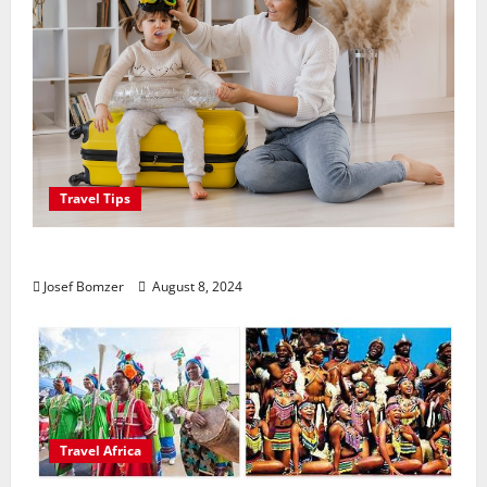
Travel Tips
Best Places To Travel With Kids
Josef Bomzer
August 8, 2024
Travel Africa