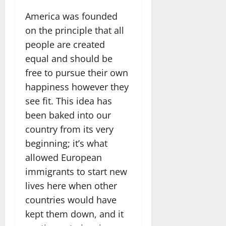
America was founded
on the principle that all
people are created
equal and should be
free to pursue their own
happiness however they
see fit. This idea has
been baked into our
country from its very
beginning; it’s what
allowed European
immigrants to start new
lives here when other
countries would have
kept them down, and it