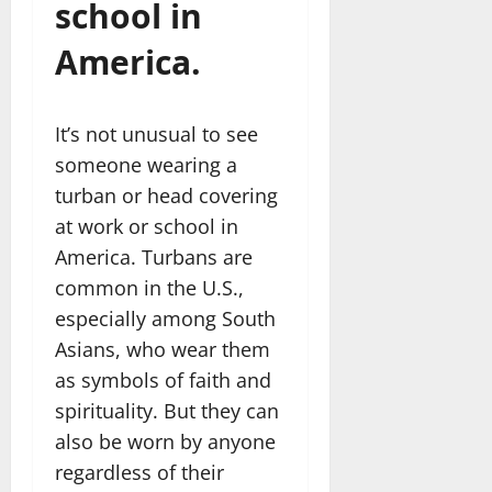
school in
America.
It’s not unusual to see
someone wearing a
turban or head covering
at work or school in
America. Turbans are
common in the U.S.,
especially among South
Asians, who wear them
as symbols of faith and
spirituality. But they can
also be worn by anyone
regardless of their