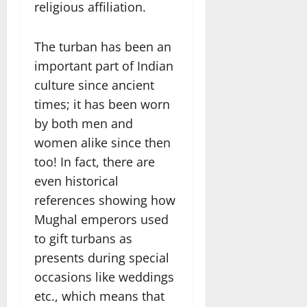
religious affiliation.
The turban has been an
important part of Indian
culture since ancient
times; it has been worn
by both men and
women alike since then
too! In fact, there are
even historical
references showing how
Mughal emperors used
to gift turbans as
presents during special
occasions like weddings
etc., which means that