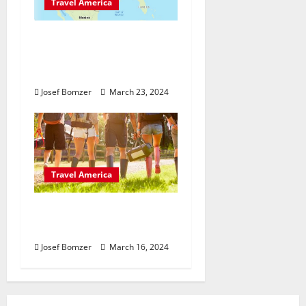
Travel America
From Coast to Coast: A
Guide to America’s
Most Iconic Landmarks
Josef Bomzer
March 23, 2024
Travel America
What To Do: How to
Survive a Festivals
Josef Bomzer
March 16, 2024