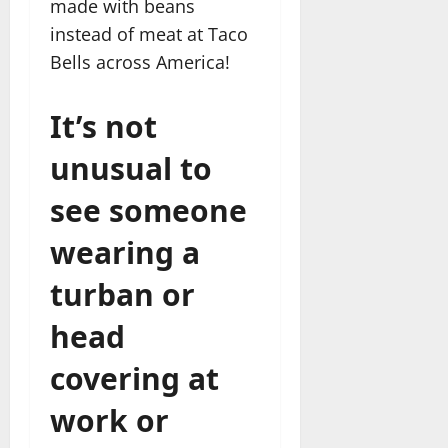
made with beans
instead of meat at Taco
Bells across America!
It’s not
unusual to
see someone
wearing a
turban or
head
covering at
work or