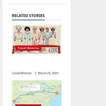
v
i
RELATED STORIES
g
a
t
Travel America
i
o
Explore The Artistic
Heart Of America
n
Josef Bomzer
March 25, 2024