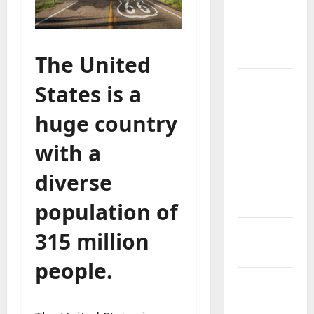
May 2023
April 2023
The United
March
States is a
2023
huge country
February
with a
2023
diverse
January
2023
population of
December
315 million
2022
people.
November
2022