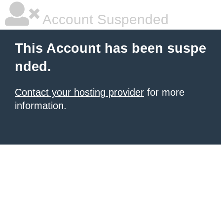
Account Suspended
This Account has been suspe
nded.
Contact your hosting provider
for more
information.