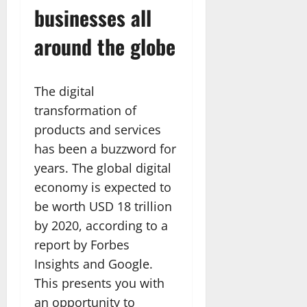
businesses all
around the globe
The digital
transformation of
products and services
has been a buzzword for
years. The global digital
economy is expected to
be worth USD 18 trillion
by 2020, according to a
report by Forbes
Insights and Google.
This presents you with
an opportunity to