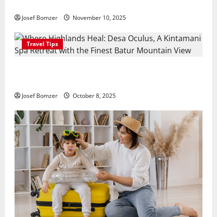
Hidden Culinary Escape in Ubud
Josef Bomzer
November 10, 2025
Travel Tips
Where Highlands Heal: Desa Oculus, A Kintamani
Spa Retreat with the Finest Batur Mountain View
Josef Bomzer
October 8, 2025