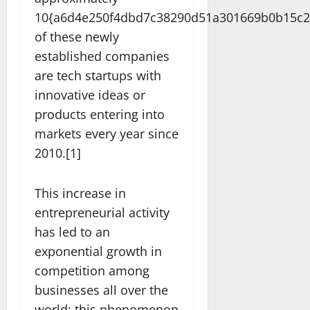
10{a6d4e250f4dbd7c38290d51a301669b0b15c2
of these newly
established companies
are tech startups with
innovative ideas or
products entering into
markets every year since
2010.[1]
This increase in
entrepreneurial activity
has led to an
exponential growth in
competition among
businesses all over the
world; this phenomenon