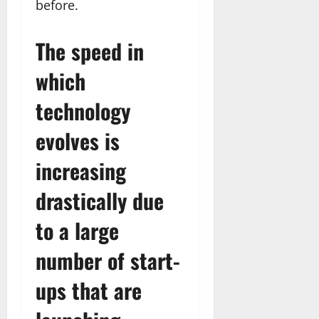
before.
The speed in
which
technology
evolves is
increasing
drastically due
to a large
number of start-
ups that are