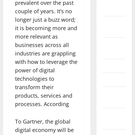
November
prevalent over the past
2025
couple of years. It’s no
longer just a buzz word;
October
it is becoming more and
2025
more relevant as
August
businesses across all
2024
industries are grappling
with how to leverage the
April 2024
power of digital
technologies to
March 2024
transform their
February
products, services and
2024
processes. According
January
To Gartner, the global
2024
digital economy will be