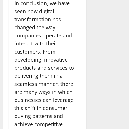
In conclusion, we have
seen how digital
transformation has
changed the way
companies operate and
interact with their
customers. From
developing innovative
products and services to
delivering them in a
seamless manner, there
are many ways in which
businesses can leverage
this shift in consumer
buying patterns and
achieve competitive