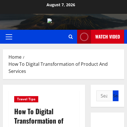
Skip
August 7, 2026
to
content
WATCH VIDEO
Primary
Menu
Home
How To Digital Transformation of Product And
Services
Search
Travel Tips
for:
How To Digital
Transformation of