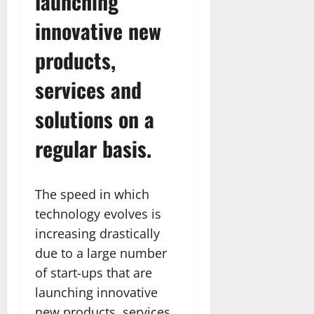
launching
innovative new
products,
services and
solutions on a
regular basis.
The speed in which
technology evolves is
increasing drastically
due to a large number
of start-ups that are
launching innovative
new products, services