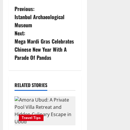
P
Previous:
Istanbul Archaeological
o
Museum
s
Next:
Mega Mardi Gras Celebrates
t
Chinese New Year With A
n
Parade Of Pandas
a
v
RELATED STORIES
i
g
a
Travel Tips