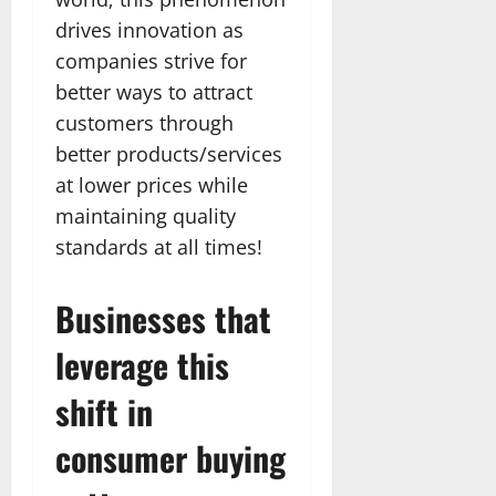
drives innovation as
companies strive for
better ways to attract
customers through
better products/services
at lower prices while
maintaining quality
standards at all times!
Businesses that
leverage this
shift in
consumer buying