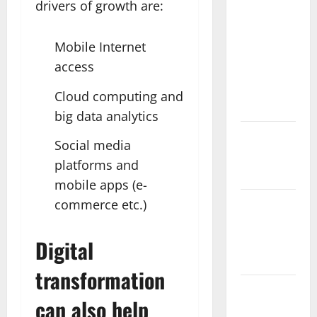
drivers of growth are:
Spa Retreat
with the
Mobile Internet
Finest
access
Batur
Mountain
Cloud computing and
View
big data analytics
Best Places
Social media
To Travel
platforms and
With Kids
mobile apps (e-
commerce etc.)
African
Culture is
So Damn
Digital
Vibrant
transformation
How To
can also help
Make Full