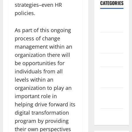
CATEGORIES
strategies–even HR
policies.
Travel
Africa
As part of this ongoing
process of change
Travel
America
management within an
organization there will
Travel Asia
be opportunities for
individuals from all
Travel
levels within an
Australia
organization to play an
Travel
important role in
Europe
helping drive forward its
digital transformation
Travel Tips
program by providing
their own perspectives