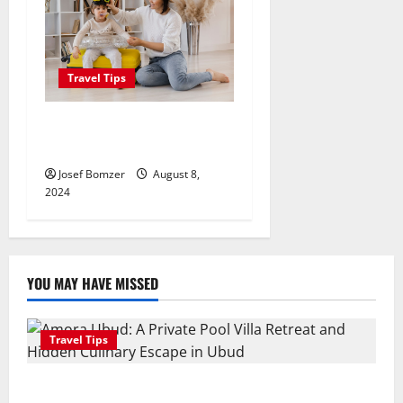
Travel Tips
Best Places To Travel With
Kids
Josef Bomzer
August 8,
2024
YOU MAY HAVE MISSED
Travel Tips
Amora Ubud: A Private Pool Villa Retreat and