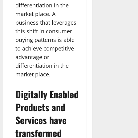
differentiation in the
market place. A
business that leverages
this shift in consumer
buying patterns is able
to achieve competitive
advantage or
differentiation in the
market place.
Digitally Enabled
Products and
Services have
transformed