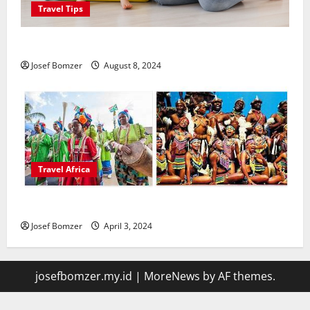
Travel Tips
Best Places To Travel With Kids
Josef Bomzer
August 8, 2024
Travel Africa
African Culture is So Damn Vibrant
Josef Bomzer
April 3, 2024
josefbomzer.my.id
|
MoreNews
by AF themes.