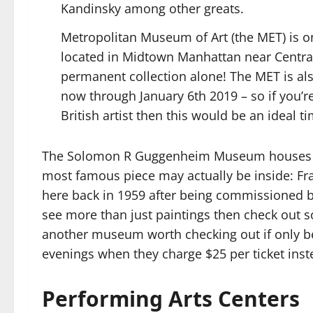
Kandinsky among other greats.
Metropolitan Museum of Art (the MET) is o
located in Midtown Manhattan near Central P
permanent collection alone! The MET is al
now through January 6th 2019 – so if you’r
British artist then this would be an ideal ti
The Solomon R Guggenheim Museum houses mod
most famous piece may actually be inside: Fra
here back in 1959 after being commissioned 
see more than just paintings then check out s
another museum worth checking out if only be
evenings when they charge $25 per ticket inste
Performing Arts Centers