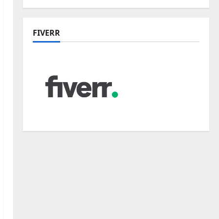
FIVERR