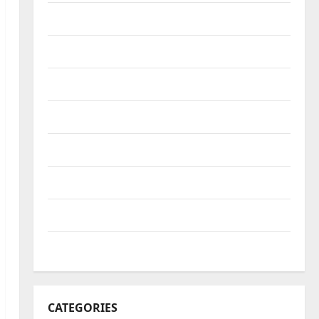
October 2022
September 2022
August 2022
July 2022
June 2022
May 2022
April 2022
March 2022
CATEGORIES