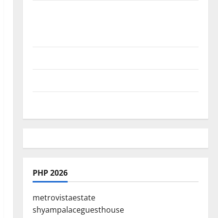
Where Highlands Heal: Desa Oculus, A
Kintamani Spa Retreat with the Finest
Batur Mountain View
Best Places To Travel With Kids
African Culture is So Damn Vibrant
How To Make Full Time Travel A Reality
PHP 2026
metrovistaestate
shyampalaceguesthouse