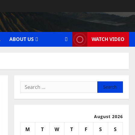
A
ABOUT US
WATCH VIDEO
Search
for:
August 2026
M
T
W
T
F
S
S