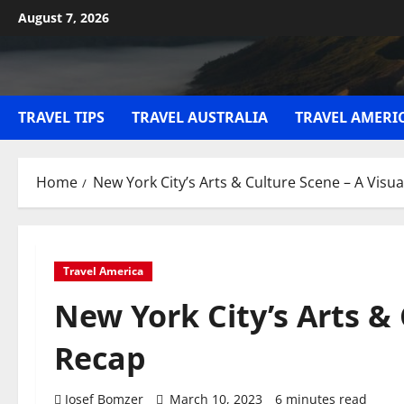
Skip
August 7, 2026
to
content
TRAVEL TIPS
TRAVEL AUSTRALIA
TRAVEL AMERI
Home
New York City’s Arts & Culture Scene – A Visu
Travel America
New York City’s Arts & 
Recap
Josef Bomzer
March 10, 2023
6 minutes read