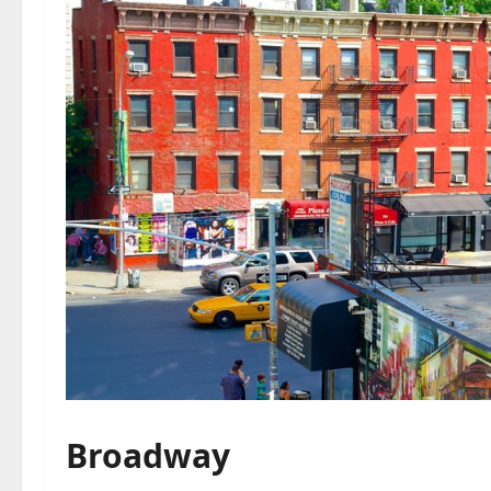
Broadway