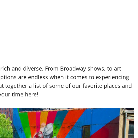
 rich and diverse. From Broadway shows, to art
tions are endless when it comes to experiencing
ut together a list of some of our favorite places and
your time here!