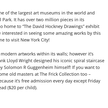
ne of the largest art museums in the world and
ark. It has over two million pieces in its
so home to “The David Hockney Drawings” exhibit
e interested in seeing some amazing works by this
me to visit New York City!
ern artworks within its walls; however it’s
nk Lloyd Wright designed his iconic spiral staircase
by Solomon R Guggenheim himself! If you want to
ome old masters at The Frick Collection too –
cause it’s free admission every day except Friday
ad ($20 per child).