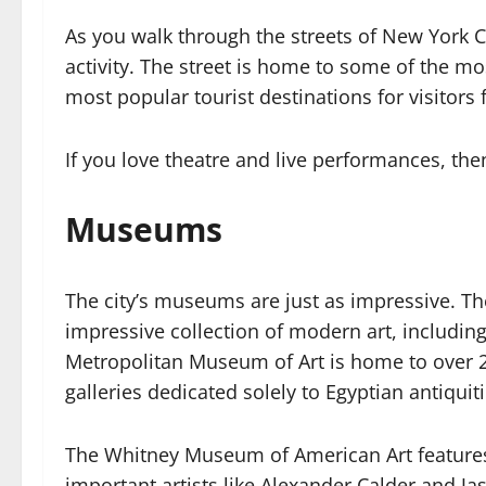
As you walk through the streets of New York Ci
activity. The street is home to some of the mo
most popular tourist destinations for visitors
If you love theatre and live performances, then
Museums
The city’s museums are just as impressive.
impressive collection of modern art, includin
Metropolitan Museum of Art is home to over 2 
galleries dedicated solely to Egyptian antiqui
The Whitney Museum of American Art feature
important artists like Alexander Calder and Jas