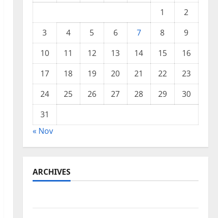
1
2
3
4
5
6
7
8
9
10
11
12
13
14
15
16
17
18
19
20
21
22
23
24
25
26
27
28
29
30
31
« Nov
ARCHIVES
November 2025