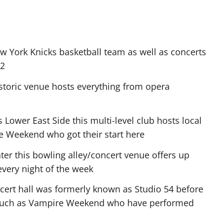
York Knicks basketball team as well as concerts
U2
historic venue hosts everything from opera
ower East Side this multi-level club hosts local
re Weekend who got their start here
er this bowling alley/concert venue offers up
every night of the week
oncert hall was formerly known as Studio 54 before
 such as Vampire Weekend who have performed