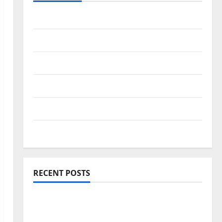
Travel Africa
Travel America
Travel Asia
Travel Australia
Travel Europe
Travel Tips
RECENT POSTS
Amora Ubud: A Private Pool Villa Retreat
and Hidden Culinary Escape in Ubud