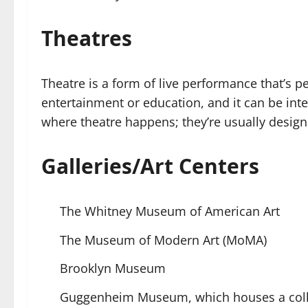
Theatres
Theatre is a form of live performance that’s pe
entertainment or education, and it can be inte
where theatre happens; they’re usually design
Galleries/Art Centers
The Whitney Museum of American Art
The Museum of Modern Art (MoMA)
Brooklyn Museum
Guggenheim Museum, which houses a collec