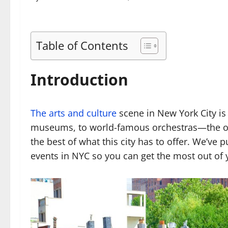
Table of Contents
Introduction
The arts and culture
scene in New York City is
museums, to world-famous orchestras—the op
the best of what this city has to offer. We’ve p
events in NYC so you can get the most out of 