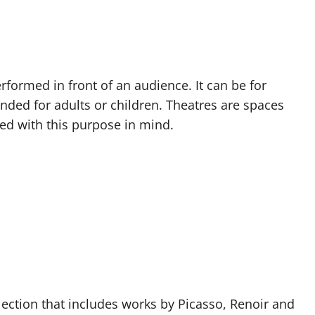
rformed in front of an audience. It can be for
nded for adults or children. Theatres are spaces
ed with this purpose in mind.
tion that includes works by Picasso, Renoir and