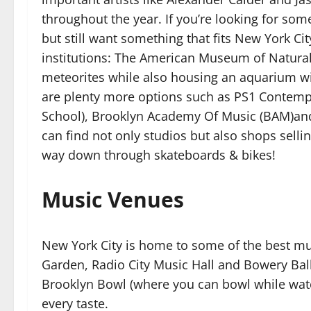
throughout the year. If you’re looking for s
but still want something that fits New York Ci
institutions: The American Museum of Natural
meteorites while also housing an aquarium wi
are plenty more options such as PS1 Contemp
School), Brooklyn Academy Of Music (BAM)and 
can find not only studios but also shops selli
way down through skateboards & bikes!
Music Venues
New York City is home to some of the best m
Garden, Radio City Music Hall and Bowery Ball
Brooklyn Bowl (where you can bowl while watc
every taste.