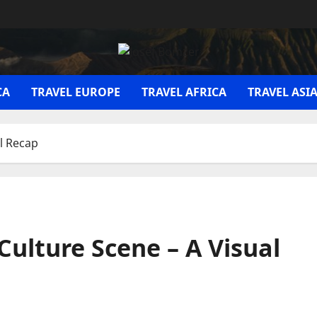
CA
TRAVEL EUROPE
TRAVEL AFRICA
TRAVEL ASI
al Recap
Culture Scene – A Visual