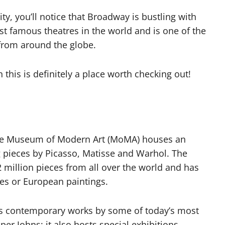
ty, you’ll notice that Broadway is bustling with
st famous theatres in the world and is one of the
 from around the globe.
 this is definitely a place worth checking out!
 The Museum of Modern Art (MoMA) houses an
g pieces by Picasso, Matisse and Warhol. The
million pieces from all over the world and has
ties or European paintings.
s contemporary works by some of today’s most
per Johns; it also hosts special exhibitions