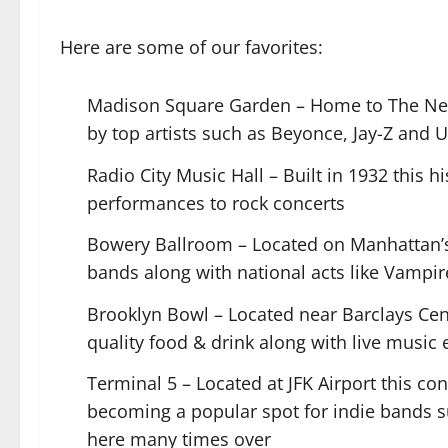
Here are some of our favorites:
Madison Square Garden – Home to The New 
by top artists such as Beyonce, Jay-Z and 
Radio City Music Hall – Built in 1932 this 
performances to rock concerts
Bowery Ballroom – Located on Manhattan’s L
bands along with national acts like Vampi
Brooklyn Bowl – Located near Barclays Cent
quality food & drink along with live music 
Terminal 5 – Located at JFK Airport this c
becoming a popular spot for indie bands
here many times over