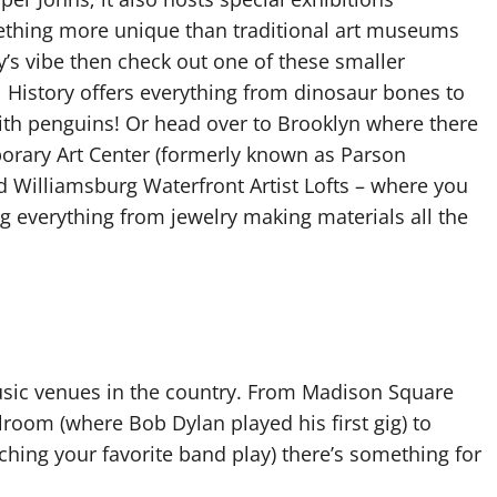
omething more unique than traditional art museums
ty’s vibe then check out one of these smaller
 History offers everything from dinosaur bones to
th penguins! Or head over to Brooklyn where there
orary Art Center (formerly known as Parson
Williamsburg Waterfront Artist Lofts – where you
ng everything from jewelry making materials all the
usic venues in the country. From Madison Square
room (where Bob Dylan played his first gig) to
hing your favorite band play) there’s something for