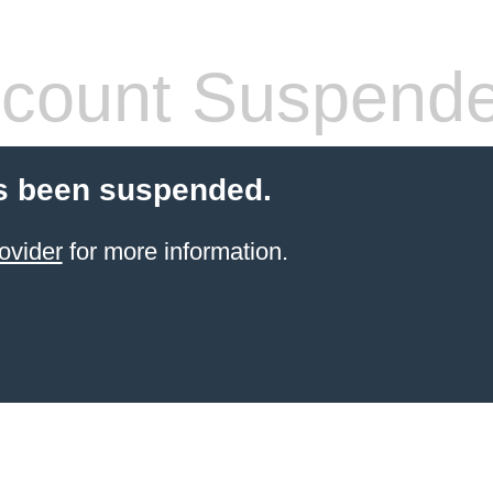
count Suspend
s been suspended.
ovider
for more information.