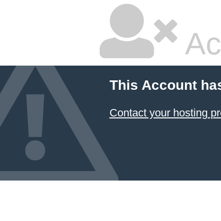
Ac
This Account ha
Contact your hosting pr