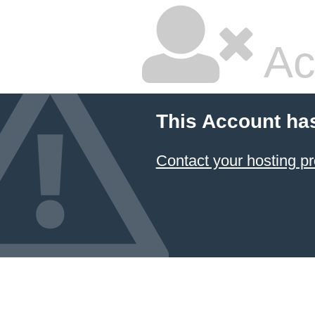
Ac
This Account ha
Contact your hosting pr