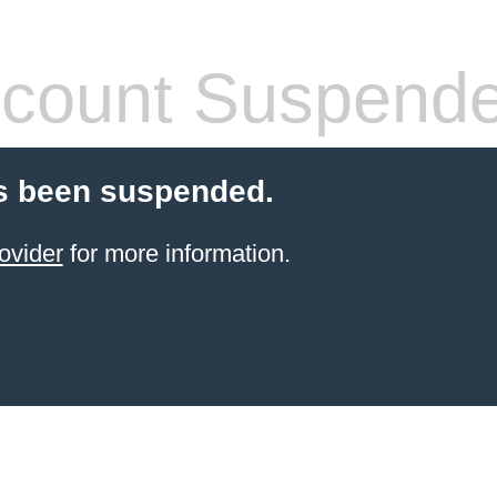
count Suspend
s been suspended.
ovider
for more information.