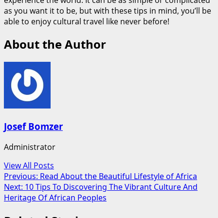
as you want it to be, but with these tips in mind, you’ll be
able to enjoy cultural travel like never before!
About the Author
Josef Bomzer
Administrator
View All Posts
Post
Previous:
Read About the Beautiful Lifestyle of Africa
Next:
10 Tips To Discovering The Vibrant Culture And
navigation
Heritage Of African Peoples