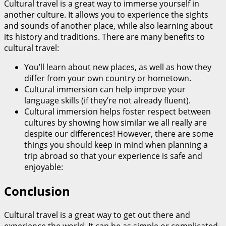
Cultural travel is a great way to immerse yourself in
another culture. It allows you to experience the sights
and sounds of another place, while also learning about
its history and traditions. There are many benefits to
cultural travel:
You’ll learn about new places, as well as how they
differ from your own country or hometown.
Cultural immersion can help improve your
language skills (if they’re not already fluent).
Cultural immersion helps foster respect between
cultures by showing how similar we all really are
despite our differences! However, there are some
things you should keep in mind when planning a
trip abroad so that your experience is safe and
enjoyable:
Conclusion
Cultural travel is a great way to get out there and
experience the world. It can be as simple or complicated