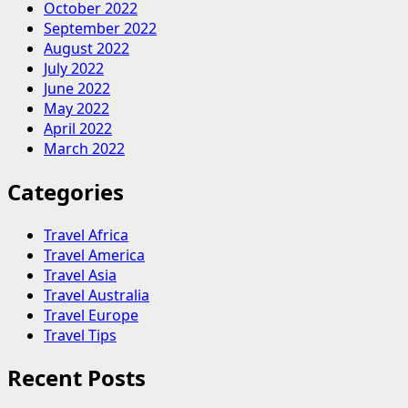
October 2022
September 2022
August 2022
July 2022
June 2022
May 2022
April 2022
March 2022
Categories
Travel Africa
Travel America
Travel Asia
Travel Australia
Travel Europe
Travel Tips
Recent Posts