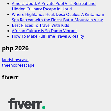
Amora Ubud: A Private Pool Villa Retreat and
Hidden Culinary Escape in Ubud
Where Highlands Heal: Desa Oculus, A Kintamani
Spa Retreat with the Finest Batur Mountain View
Best Places To Travel With Kids
African Culture is So Damn Vibrant
How To Make Full Time Travel A Reality
php 2026
landshowcase
theencoreescape
fiverr