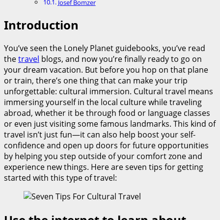
Josef Bomzer
Introduction
You’ve seen the Lonely Planet guidebooks, you’ve read
the
travel
blogs, and now you’re finally ready to go on
your dream vacation. But before you hop on that plane
or train, there’s one thing that can make your trip
unforgettable: cultural immersion. Cultural travel means
immersing yourself in the local culture while traveling
abroad, whether it be through food or language classes
or even just visiting some famous landmarks. This kind of
travel isn’t just fun—it can also help boost your self-
confidence and open up doors for future opportunities
by helping you step outside of your comfort zone and
experience new things. Here are seven tips for getting
started with this type of travel:
Use the internet to learn about