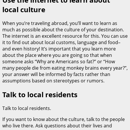
local culture
When you’re traveling abroad, you’ll want to learn as
much as possible about the culture of your destination.
The internet is an excellent resource for this. You can use
it to find out about local customs, language and food–
and even history! It’s important that you learn more
about the place where you are going so that when
someone asks “Why are Americans so fat?” or “How
many people die from eating monkey brains every year?”,
your answer will be informed by facts rather than
assumptions based on stereotypes or rumors.
Talk to local residents
Talk to local residents.
If you want to know about the culture, talk to the people
who live there. Ask questions about their lives and