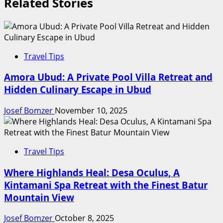
Related Stories
Travel Tips
Amora Ubud: A Private Pool Villa Retreat and
Hidden Culinary Escape in Ubud
Josef Bomzer
November 10, 2025
Travel Tips
Where Highlands Heal: Desa Oculus, A
Kintamani Spa Retreat with the Finest Batur
Mountain View
Josef Bomzer
October 8, 2025