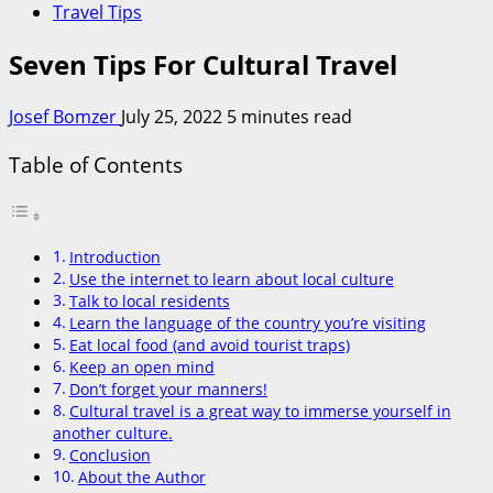
Travel Tips
Seven Tips For Cultural Travel
Josef Bomzer
July 25, 2022
5 minutes read
Table of Contents
Introduction
Use the internet to learn about local culture
Talk to local residents
Learn the language of the country you’re visiting
Eat local food (and avoid tourist traps)
Keep an open mind
Don’t forget your manners!
Cultural travel is a great way to immerse yourself in
another culture.
Conclusion
About the Author