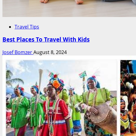
Travel Tips
Best Places To Travel With Kids
Josef Bomzer
August 8, 2024