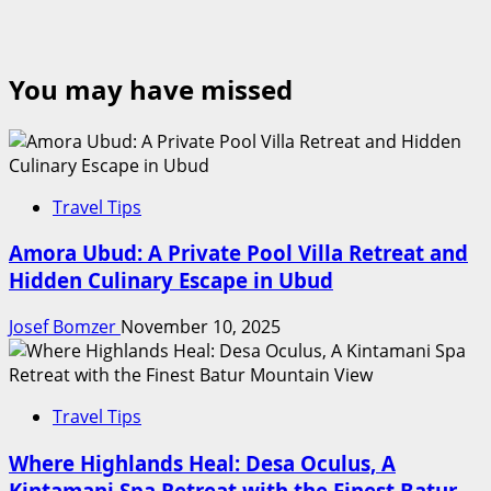
You may have missed
Travel Tips
Amora Ubud: A Private Pool Villa Retreat and
Hidden Culinary Escape in Ubud
Josef Bomzer
November 10, 2025
Travel Tips
Where Highlands Heal: Desa Oculus, A
Kintamani Spa Retreat with the Finest Batur