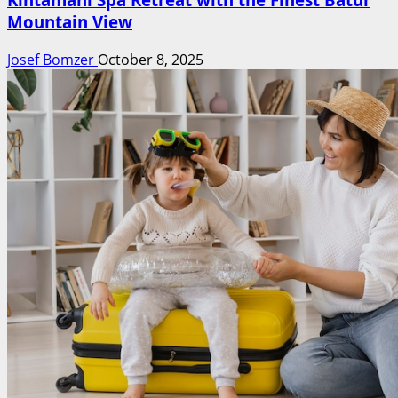
Mountain View
Josef Bomzer
October 8, 2025