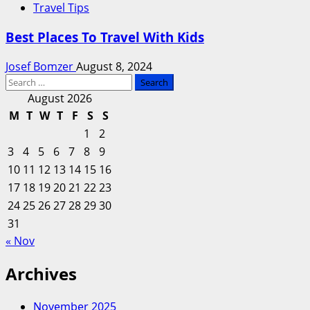
Travel Tips
Best Places To Travel With Kids
Josef Bomzer
August 8, 2024
Search
for:
August 2026
M
T
W
T
F
S
S
1
2
3
4
5
6
7
8
9
10
11
12
13
14
15
16
17
18
19
20
21
22
23
24
25
26
27
28
29
30
31
« Nov
Archives
November 2025