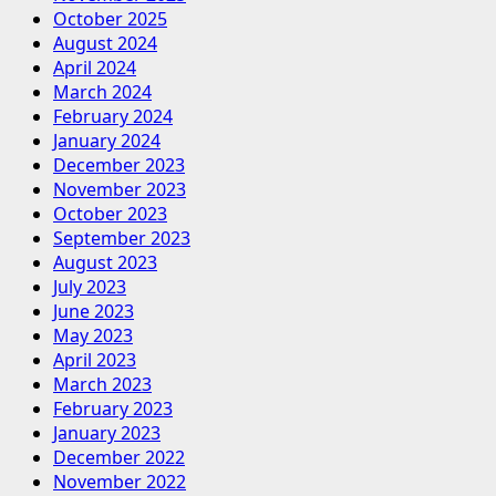
October 2025
August 2024
April 2024
March 2024
February 2024
January 2024
December 2023
November 2023
October 2023
September 2023
August 2023
July 2023
June 2023
May 2023
April 2023
March 2023
February 2023
January 2023
December 2022
November 2022