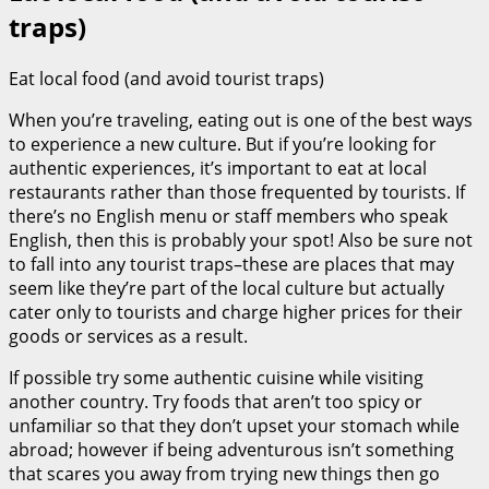
traps)
Eat local food (and avoid tourist traps)
When you’re traveling, eating out is one of the best ways
to experience a new culture. But if you’re looking for
authentic experiences, it’s important to eat at local
restaurants rather than those frequented by tourists. If
there’s no English menu or staff members who speak
English, then this is probably your spot! Also be sure not
to fall into any tourist traps–these are places that may
seem like they’re part of the local culture but actually
cater only to tourists and charge higher prices for their
goods or services as a result.
If possible try some authentic cuisine while visiting
another country. Try foods that aren’t too spicy or
unfamiliar so that they don’t upset your stomach while
abroad; however if being adventurous isn’t something
that scares you away from trying new things then go