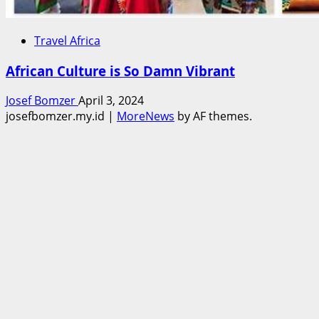
Travel Africa
African Culture is So Damn Vibrant
Josef Bomzer
April 3, 2024
josefbomzer.my.id
|
MoreNews
by AF themes.