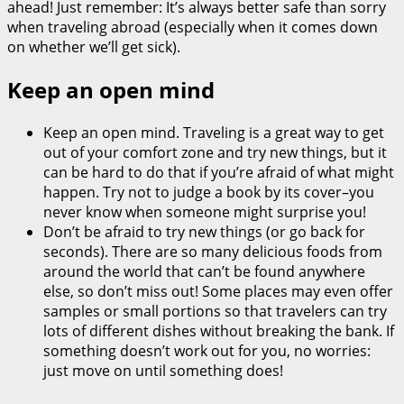
ahead! Just remember: It’s always better safe than sorry
when traveling abroad (especially when it comes down
on whether we’ll get sick).
Keep an open mind
Keep an open mind. Traveling is a great way to get
out of your comfort zone and try new things, but it
can be hard to do that if you’re afraid of what might
happen. Try not to judge a book by its cover–you
never know when someone might surprise you!
Don’t be afraid to try new things (or go back for
seconds). There are so many delicious foods from
around the world that can’t be found anywhere
else, so don’t miss out! Some places may even offer
samples or small portions so that travelers can try
lots of different dishes without breaking the bank. If
something doesn’t work out for you, no worries:
just move on until something does!