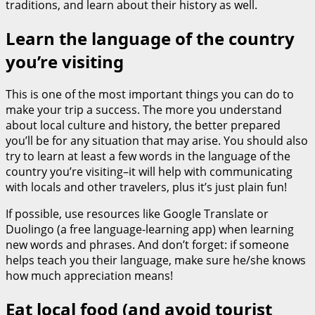
traditions, and learn about their history as well.
Learn the language of the country
you’re visiting
This is one of the most important things you can do to
make your trip a success. The more you understand
about local culture and history, the better prepared
you’ll be for any situation that may arise. You should also
try to learn at least a few words in the language of the
country you’re visiting–it will help with communicating
with locals and other travelers, plus it’s just plain fun!
If possible, use resources like Google Translate or
Duolingo (a free language-learning app) when learning
new words and phrases. And don’t forget: if someone
helps teach you their language, make sure he/she knows
how much appreciation means!
Eat local food (and avoid tourist