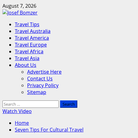
Skip
August 7, 2026
to
content
Primary
Travel Tips
Menu
Travel Australia
Travel America
Travel Europe
Travel Africa
Travel Asia
About Us
Advertise Here
Contact Us
Privacy Policy
Sitemap
Search
for:
Watch Video
Home
Seven Tips For Cultural Travel