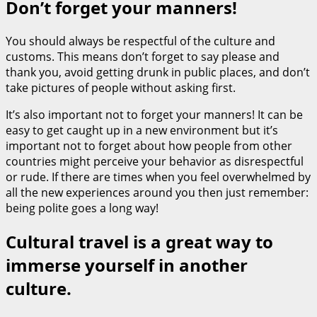
Don’t forget your manners!
You should always be respectful of the culture and
customs. This means don’t forget to say please and
thank you, avoid getting drunk in public places, and don’t
take pictures of people without asking first.
It’s also important not to forget your manners! It can be
easy to get caught up in a new environment but it’s
important not to forget about how people from other
countries might perceive your behavior as disrespectful
or rude. If there are times when you feel overwhelmed by
all the new experiences around you then just remember:
being polite goes a long way!
Cultural travel is a great way to
immerse yourself in another
culture.