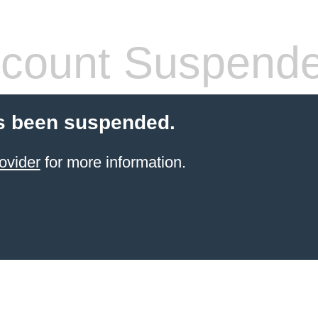
count Suspend
s been suspended.
ovider
for more information.