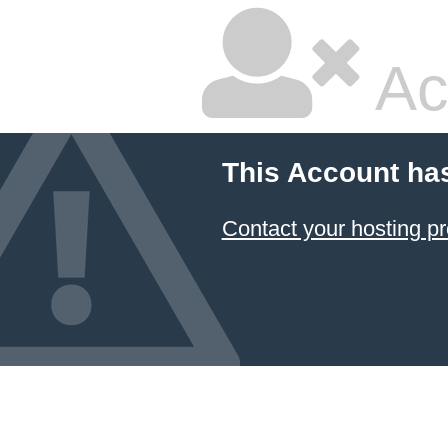
Ac
This Account ha
Contact your hosting pr