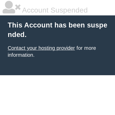
Account Suspended
This Account has been suspe
nded.
Contact your hosting provider
for more
information.