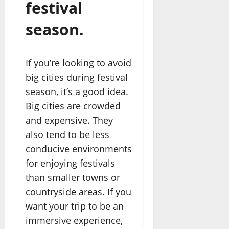
festival
season.
If you’re looking to avoid
big cities during festival
season, it’s a good idea.
Big cities are crowded
and expensive. They
also tend to be less
conducive environments
for enjoying festivals
than smaller towns or
countryside areas. If you
want your trip to be an
immersive experience,