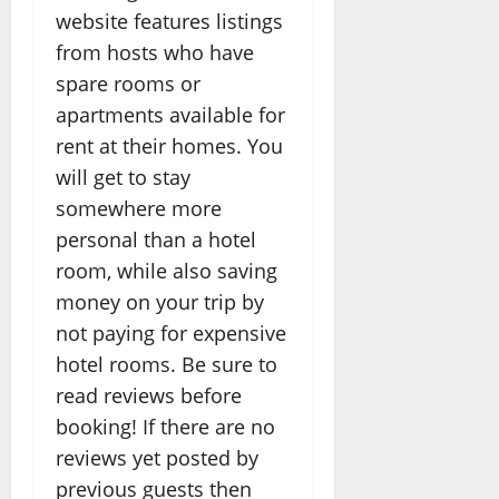
website features listings
from hosts who have
spare rooms or
apartments available for
rent at their homes. You
will get to stay
somewhere more
personal than a hotel
room, while also saving
money on your trip by
not paying for expensive
hotel rooms. Be sure to
read reviews before
booking! If there are no
reviews yet posted by
previous guests then