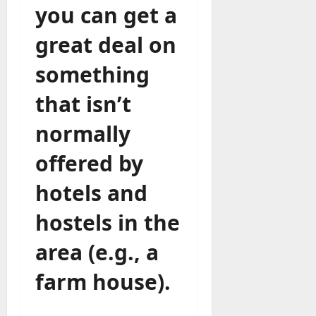
you can get a
great deal on
something
that isn’t
normally
offered by
hotels and
hostels in the
area (e.g., a
farm house).