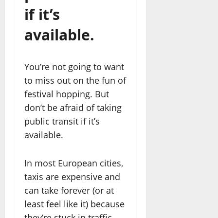
if it’s
available.
You’re not going to want
to miss out on the fun of
festival hopping. But
don’t be afraid of taking
public transit if it’s
available.
In most European cities,
taxis are expensive and
can take forever (or at
least feel like it) because
they’re stuck in traffic