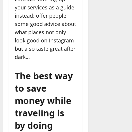
your services as a guide
instead: offer people
some good advice about
what places not only
look good on Instagram
but also taste great after
dark…
The best way
to save
money while
traveling is
by doing