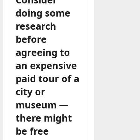
doing some
research
before
agreeing to
an expensive
paid tour of a
city or
museum —
there might
be free