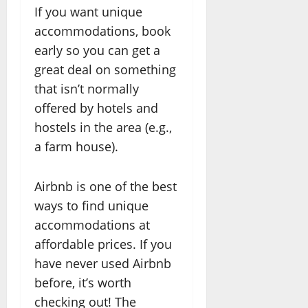
If you want unique
accommodations, book
early so you can get a
great deal on something
that isn’t normally
offered by hotels and
hostels in the area (e.g.,
a farm house).
Airbnb is one of the best
ways to find unique
accommodations at
affordable prices. If you
have never used Airbnb
before, it’s worth
checking out! The