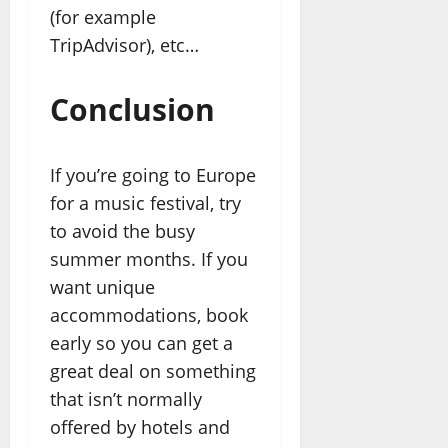
(for example
TripAdvisor), etc…
Conclusion
If you’re going to Europe
for a music festival, try
to avoid the busy
summer months. If you
want unique
accommodations, book
early so you can get a
great deal on something
that isn’t normally
offered by hotels and