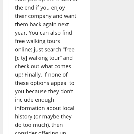
the end if you enjoy
their company and want
them back again next
year. You can also find
free walking tours
online: just search “free
[city] walking tour” and
check out what comes
up! Finally, if none of
these options appeal to
you because they don’t
include enough
information about local
history (or maybe they
do too much), then
consider offering up