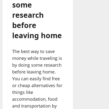
some
research
before
leaving home
The best way to save
money while traveling is
by doing some research
before leaving home.
You can easily find free
or cheap alternatives for
things like
accommodation, food
and transportation by