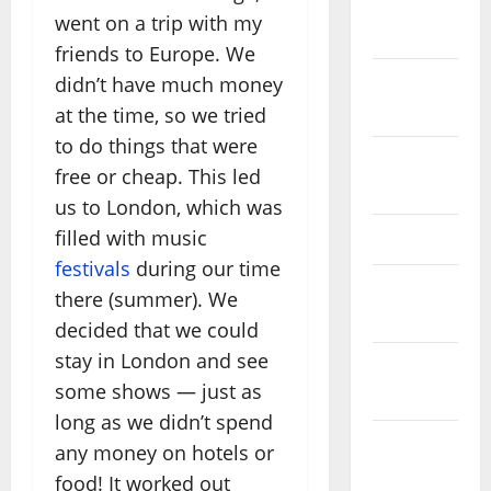
November
went on a trip with my
2025
friends to Europe. We
didn’t have much money
October
2025
at the time, so we tried
to do things that were
August
free or cheap. This led
2024
us to London, which was
filled with music
April 2024
festivals
during our time
March
there (summer). We
2024
decided that we could
stay in London and see
February
some shows — just as
2024
long as we didn’t spend
January
any money on hotels or
2024
food! It worked out