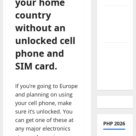
your home
country
African
Culture is
without an
So Damn
Vibrant
unlocked cell
How To
phone and
Make Full
SIM card.
Time
Travel A
Reality
If you’re going to Europe
and planning on using
your cell phone, make
sure it’s unlocked. You
can get one of these at
PHP 2026
any major electronics