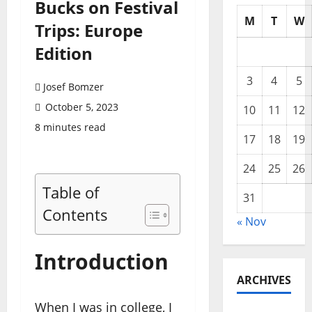
Bucks on Festival
M
T
W
Trips: Europe
Edition
3
4
5
Josef Bomzer
October 5, 2023
10
11
12
8 minutes read
17
18
19
24
25
26
Table of
31
Contents
« Nov
Introduction
ARCHIVES
When I was in college, I