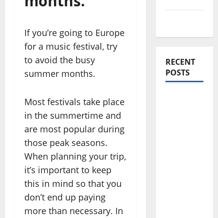
months.
Travel Tips
If you’re going to Europe
for a music festival, try
to avoid the busy
RECENT
POSTS
summer months.
Amora
Most festivals take place
Ubud: A
in the summertime and
Private
are most popular during
Pool Villa
those peak seasons.
Retreat
When planning your trip,
and
it’s important to keep
Hidden
Culinary
this in mind so that you
Escape in
don’t end up paying
Ubud
more than necessary. In