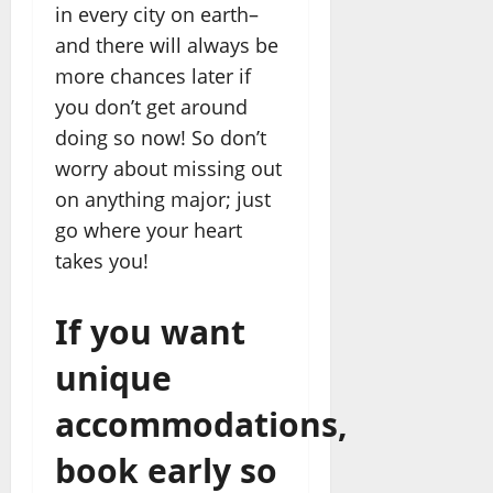
in every city on earth–
and there will always be
more chances later if
you don’t get around
doing so now! So don’t
worry about missing out
on anything major; just
go where your heart
takes you!
If you want
unique
accommodations,
book early so