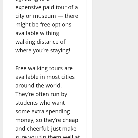
expensive paid tour of a
city or museum — there
might be free options
available withing
walking distance of
where you’re staying!
Free walking tours are
available in most cities
around the world.
They’re often run by
students who want
some extra spending
money, so they’re cheap
and cheerful; just make
sure you tip them well at