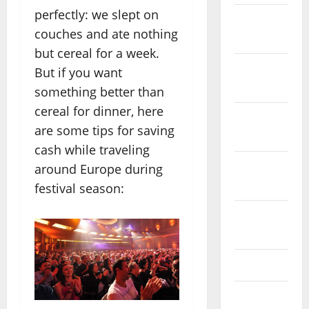
perfectly: we slept on
December
couches and ate nothing
2023
but cereal for a week.
November
But if you want
2023
something better than
cereal for dinner, here
October
are some tips for saving
2023
cash while traveling
September
around Europe during
2023
festival season:
August
2023
July 2023
June 2023