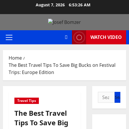
Skip
August 7, 2026
6:53:27 AM
to
content
WATCH VIDEO
Primary
Menu
Home
The Best Travel Tips To Save Big Bucks on Festival
Trips: Europe Edition
Search
Travel Tips
for:
The Best Travel
Tips To Save Big