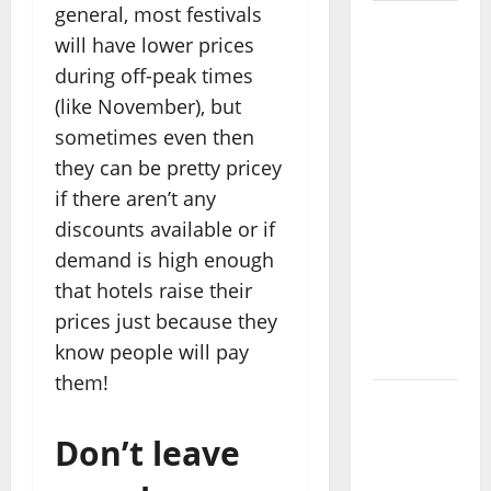
general, most festivals
Where
will have lower prices
Highlands
during off-peak times
Heal:
(like November), but
Desa
Oculus, A
sometimes even then
Kintamani
they can be pretty pricey
Spa
if there aren’t any
Retreat
discounts available or if
with the
demand is high enough
Finest
that hotels raise their
Batur
prices just because they
Mountain
know people will pay
View
them!
Best
Places To
Don’t leave
Travel
With Kids