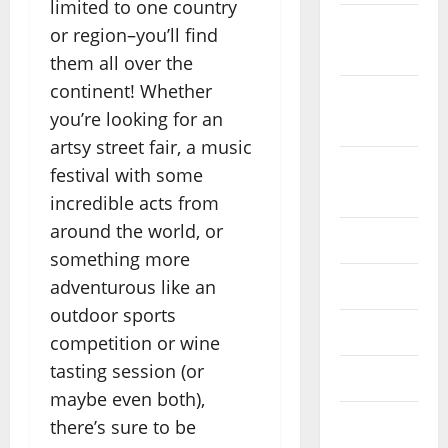
limited to one country
October
or region–you’ll find
2022
them all over the
continent! Whether
September
you’re looking for an
2022
artsy street fair, a music
August
festival with some
2022
incredible acts from
around the world, or
July 2022
something more
adventurous like an
June 2022
outdoor sports
May 2022
competition or wine
tasting session (or
April 2022
maybe even both),
March
there’s sure to be