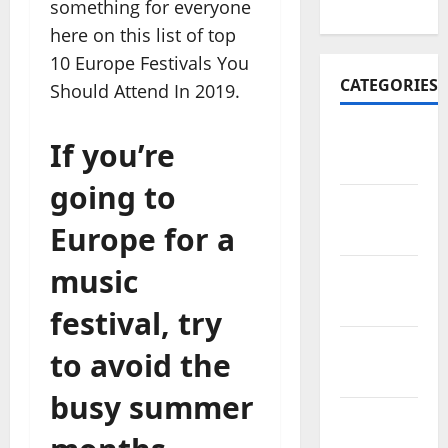
2022
something for everyone
here on this list of top
10 Europe Festivals You
CATEGORIES
Should Attend In 2019.
Travel
If you’re
Africa
going to
Travel
Europe for a
America
music
Travel
Asia
festival, try
Travel
to avoid the
Australia
busy summer
Travel
Europe