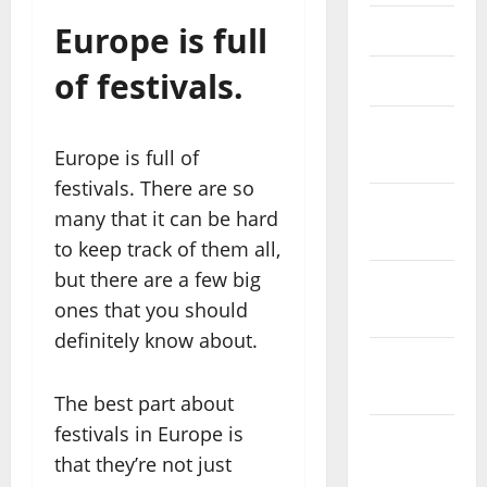
Europe is full
May 2023
of festivals.
April 2023
March
Europe is full of
2023
festivals. There are so
February
many that it can be hard
2023
to keep track of them all,
but there are a few big
January
ones that you should
2023
definitely know about.
December
2022
The best part about
festivals in Europe is
November
that they’re not just
2022