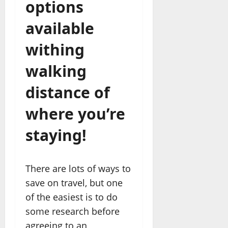
options
available
withing
walking
distance of
where you’re
staying!
There are lots of ways to
save on travel, but one
of the easiest is to do
some research before
agreeing to an