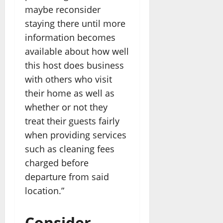
maybe reconsider
staying there until more
information becomes
available about how well
this host does business
with others who visit
their home as well as
whether or not they
treat their guests fairly
when providing services
such as cleaning fees
charged before
departure from said
location.”
Consider