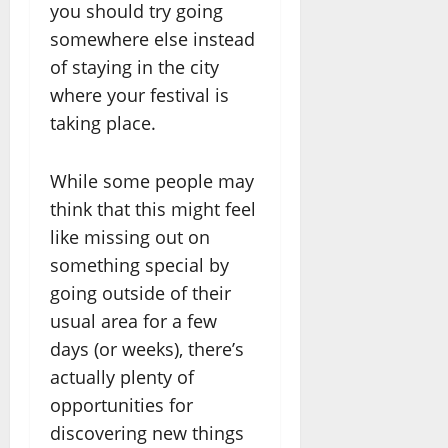
you should try going
somewhere else instead
of staying in the city
where your festival is
taking place.
While some people may
think that this might feel
like missing out on
something special by
going outside of their
usual area for a few
days (or weeks), there’s
actually plenty of
opportunities for
discovering new things