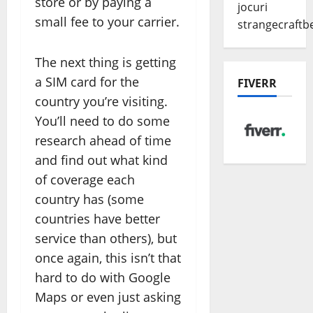
store or by paying a
jocuri
small fee to your carrier.
strangecraftb
The next thing is getting
a SIM card for the
FIVERR
country you’re visiting.
You’ll need to do some
research ahead of time
and find out what kind
of coverage each
country has (some
countries have better
service than others), but
once again, this isn’t that
hard to do with Google
Maps or even just asking