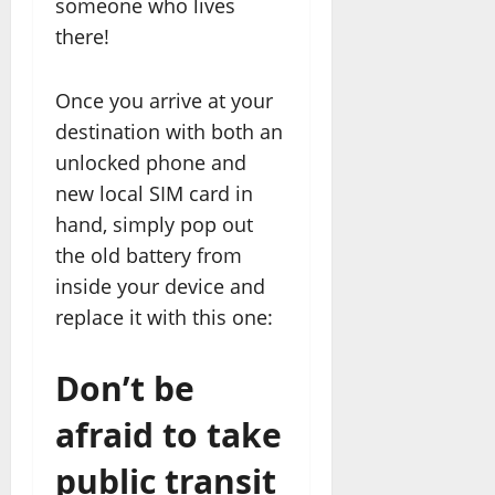
someone who lives
there!
Once you arrive at your
destination with both an
unlocked phone and
new local SIM card in
hand, simply pop out
the old battery from
inside your device and
replace it with this one:
Don’t be
afraid to take
public transit