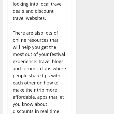
looking into local travel
deals and discount
travel websites.
There are also lots of
online resources that
will help you get the
most out of your festival
experience: travel blogs
and forums, clubs where
people share tips with
each other on how to
make their trip more
affordable, apps that let
you know about
discounts in real time