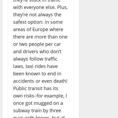
with everyone else. Plus,
they’re not always the
safest option: in some
areas of Europe where
there are more than one
or two people per car
and drivers who don’t
always follow traffic
laws, taxi rides have
been known to end in
accidents or even death!
Public transit has its
own risks–for example, I
once got mugged on a
subway train by three
guys with knives–but at