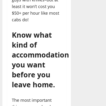
least it won’t cost you
$50+ per hour like most
cabs do!
Know what
kind of
accommodation
you want
before you
leave home.
The most important