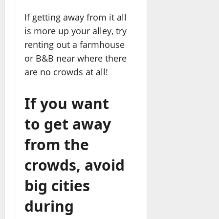
If getting away from it all
is more up your alley, try
renting out a farmhouse
or B&B near where there
are no crowds at all!
If you want
to get away
from the
crowds, avoid
big cities
during