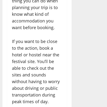
thing you can do when
planning your trip is to
know what kind of
accommodation you
want before booking.
If you want to be close
to the action, book a
hotel or hostel near the
festival site. You’ll be
able to check out the
sites and sounds
without having to worry
about driving or public
transportation during
peak times of day.