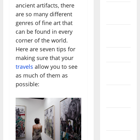
ancient artifacts, there
October
are so many different
2025
genres of fine art that
can be found in every
August
corner of the world.
2024
Here are seven tips for
April 2024
making sure that your
travels
allow you to see
March
as much of them as
2024
possible:
February
2024
January
2024
December