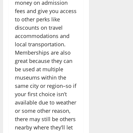
money on admission
fees and give you access
to other perks like
discounts on travel
accommodations and
local transportation.
Memberships are also
great because they can
be used at multiple
museums within the
same city or region–so if
your first choice isn’t
available due to weather
or some other reason,
there may still be others
nearby where they’ll let