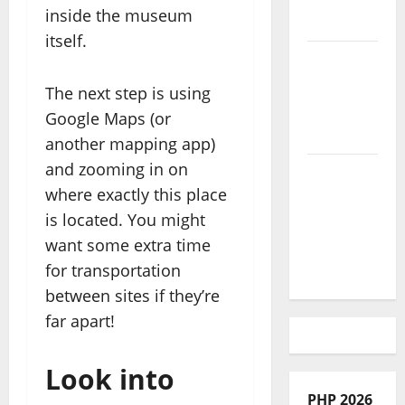
inside the museum
With Kids
itself.
African
Culture is
The next step is using
So Damn
Google Maps (or
Vibrant
another mapping app)
and zooming in on
How To
where exactly this place
Make Full
is located. You might
Time
want some extra time
Travel A
Reality
for transportation
between sites if they’re
far apart!
Look into
PHP 2026