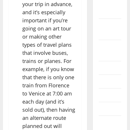
your trip in advance,
October
and it’s especially
2022
important if you’re
September
going on an art tour
2022
or making other
types of travel plans
August
that involve buses,
2022
trains or planes. For
July 2022
example, if you know
that there is only one
June 2022
train from Florence
to Venice at 7:00 am
May 2022
each day (and it’s
April 2022
sold out), then having
an alternate route
March
planned out will