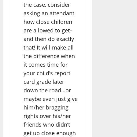
the case, consider
asking an attendant
how close children
are allowed to get–
and then do exactly
that! It will make all
the difference when
it comes time for
your child’s report
card grade later
down the road…or
maybe even just give
him/her bragging
rights over his/her
friends who didn’t
get up close enough