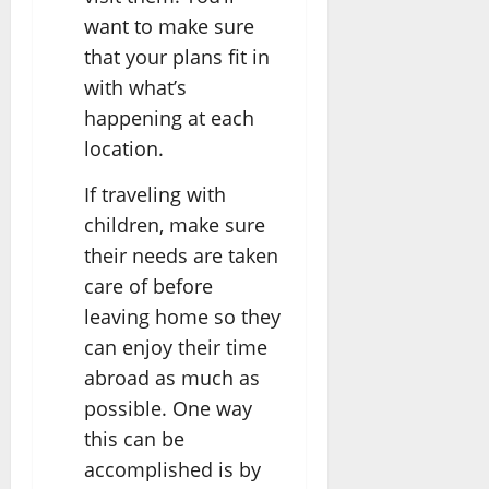
want to make sure
that your plans fit in
with what’s
happening at each
location.
If traveling with
children, make sure
their needs are taken
care of before
leaving home so they
can enjoy their time
abroad as much as
possible. One way
this can be
accomplished is by