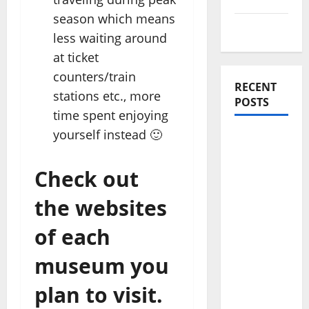
season which means
Travel Tips
less waiting around
at ticket
counters/train
RECENT
stations etc., more
POSTS
time spent enjoying
yourself instead 🙂
Amora
Ubud: A
Check out
Private
Pool Villa
the websites
Retreat
and
of each
Hidden
museum you
Culinary
Escape in
plan to visit.
Ubud