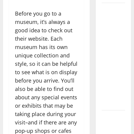
Where
Before you go to a
Highlands
museum, it’s always a
Heal:
good idea to check out
Desa
their website. Each
Oculus, A
museum has its own
Kintamani
unique collection and
Spa
style, so it can be helpful
Retreat
to see what is on display
with the
Finest
before you arrive. You’ll
Batur
also be able to find out
Mountain
about any special events
View
or exhibits that may be
taking place during your
Best
visit–and if there are any
Places To
pop-up shops or cafes
Travel