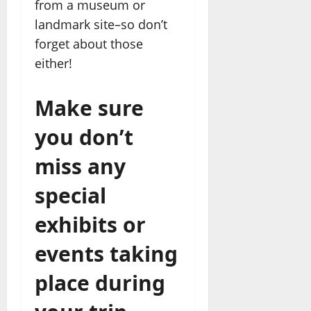
from a museum or
landmark site–so don’t
forget about those
either!
Make sure
you don’t
miss any
special
exhibits or
events taking
place during