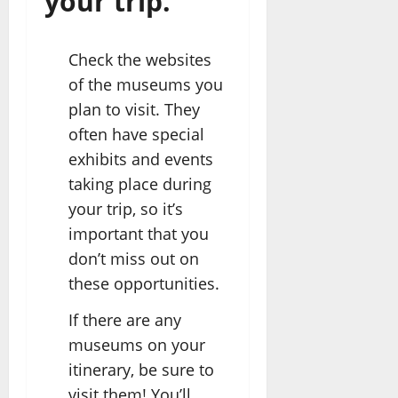
your trip.
Check the websites
of the museums you
plan to visit. They
often have special
exhibits and events
taking place during
your trip, so it’s
important that you
don’t miss out on
these opportunities.
If there are any
museums on your
itinerary, be sure to
visit them! You’ll