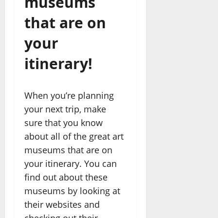
museums
that are on
your
itinerary!
When you’re planning
your next trip, make
sure that you know
about all of the great art
museums that are on
your itinerary. You can
find out about these
museums by looking at
their websites and
checking out their