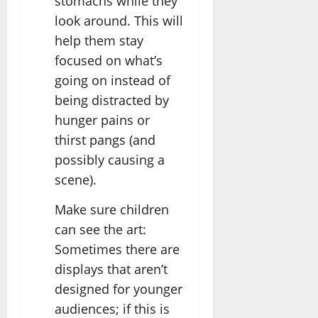
stomachs while they
look around. This will
help them stay
focused on what’s
going on instead of
being distracted by
hunger pains or
thirst pangs (and
possibly causing a
scene).
Make sure children
can see the art:
Sometimes there are
displays that aren’t
designed for younger
audiences; if this is