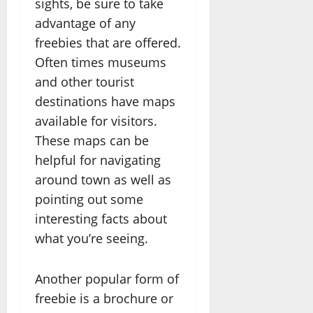
sights, be sure to take
advantage of any
freebies that are offered.
Often times museums
and other tourist
destinations have maps
available for visitors.
These maps can be
helpful for navigating
around town as well as
pointing out some
interesting facts about
what you’re seeing.
Another popular form of
freebie is a brochure or