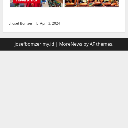
Travel Africa
African Culture is So Damn Vibrant
Josef Bomzer
April 3, 2024
josefbomzer.my.id
|
MoreNews
by AF themes.