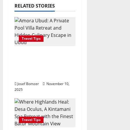
i
RELATED STORIES
g
a
Travel Tips
t
Amora Ubud: A Private
i
Pool Villa Retreat and
o
Hidden Culinary Escape
in Ubud
n
Josef Bomzer
November 10,
2025
Travel Tips