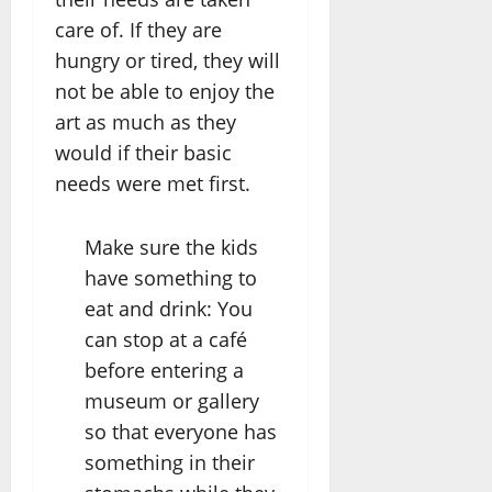
care of. If they are
hungry or tired, they will
not be able to enjoy the
art as much as they
would if their basic
needs were met first.
Make sure the kids
have something to
eat and drink: You
can stop at a café
before entering a
museum or gallery
so that everyone has
something in their