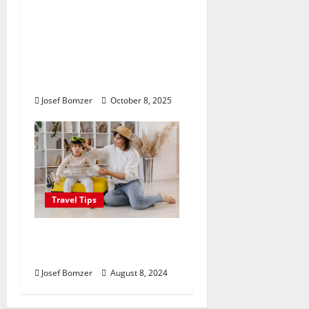
Where Highlands Heal:
Desa Oculus, A
Kintamani Spa Retreat
with the Finest Batur
Mountain View
Josef Bomzer
October 8, 2025
Travel Tips
Best Places To Travel
With Kids
Josef Bomzer
August 8, 2024