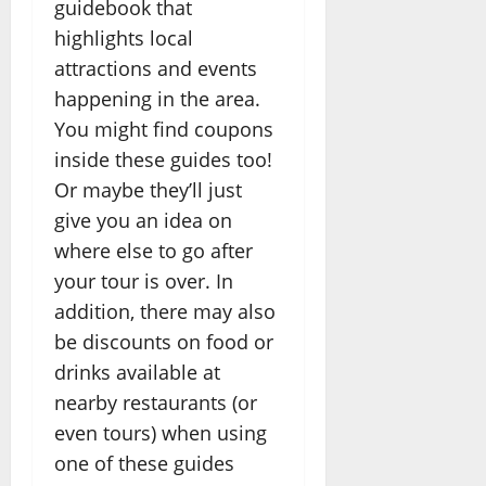
guidebook that
highlights local
attractions and events
happening in the area.
You might find coupons
inside these guides too!
Or maybe they’ll just
give you an idea on
where else to go after
your tour is over. In
addition, there may also
be discounts on food or
drinks available at
nearby restaurants (or
even tours) when using
one of these guides