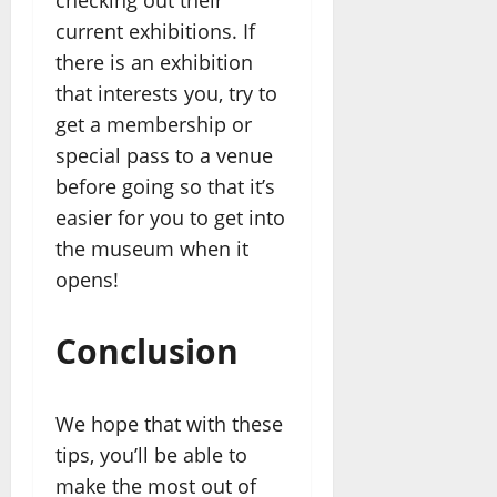
current exhibitions. If
there is an exhibition
that interests you, try to
get a membership or
special pass to a venue
before going so that it’s
easier for you to get into
the museum when it
opens!
Conclusion
We hope that with these
tips, you’ll be able to
make the most out of