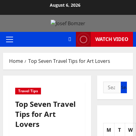
Skip
August 6, 2026
to
content
WATCH VIDEO
Primary
Menu
Home
Top Seven Travel Tips for Art Lovers
Search
Travel Tips
for:
Top Seven Travel
Tips for Art
Lovers
M
T
W