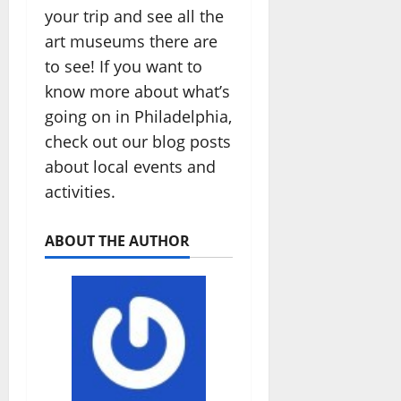
your trip and see all the
art museums there are
to see! If you want to
know more about what’s
going on in Philadelphia,
check out our blog posts
about local events and
activities.
ABOUT THE AUTHOR