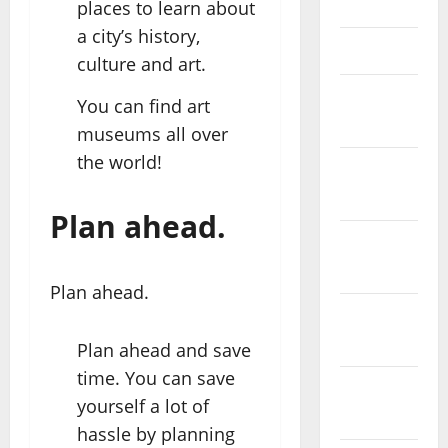
May 2023
places to learn about
a city’s history,
April 2023
culture and art.
March
You can find art
2023
museums all over
the world!
February
2023
Plan ahead.
January
2023
Plan ahead.
December
2022
Plan ahead and save
time. You can save
November
yourself a lot of
2022
hassle by planning