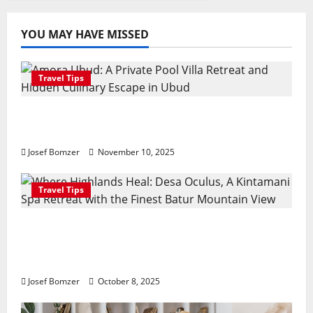
YOU MAY HAVE MISSED
Travel Tips
Amora Ubud: A Private Pool Villa Retreat
and Hidden Culinary Escape in Ubud
Josef Bomzer
November 10, 2025
Travel Tips
Where Highlands Heal: Desa Oculus, A
Kintamani Spa Retreat with the Finest
Batur Mountain View
Josef Bomzer
October 8, 2025