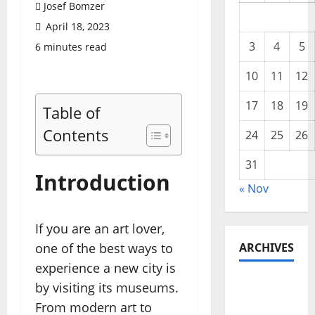
Josef Bomzer
April 18, 2023
3
4
5
6 minutes read
10
11
12
17
18
19
Table of
Contents
24
25
26
31
Introduction
« Nov
If you are an art lover,
one of the best ways to
ARCHIVES
experience a new city is
November
by visiting its museums.
2025
From modern art to