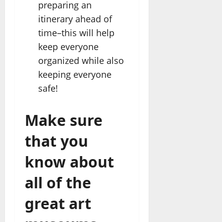
preparing an
itinerary ahead of
time–this will help
keep everyone
organized while also
keeping everyone
safe!
Make sure
that you
know about
all of the
great art