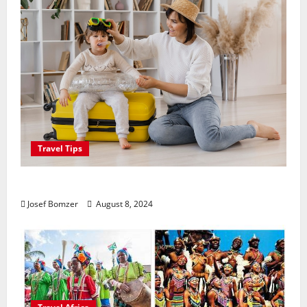
Travel Tips
Best Places To Travel With Kids
Josef Bomzer
August 8, 2024