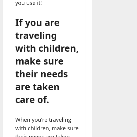
you use it!
If you are
traveling
with children,
make sure
their needs
are taken
care of.
When you’re traveling
with children, make sure
their needs are taken