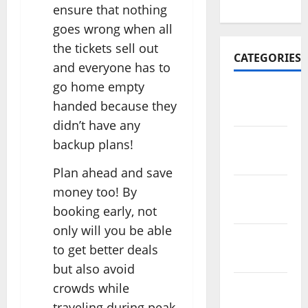
2022
ensure that nothing
goes wrong when all
the tickets sell out
CATEGORIES
and everyone has to
go home empty
Travel
handed because they
Africa
didn’t have any
Travel
backup plans!
America
Plan ahead and save
Travel
money too! By
Asia
booking early, not
only will you be able
Travel
to get better deals
Australia
but also avoid
crowds while
Travel
Europe
traveling during peak