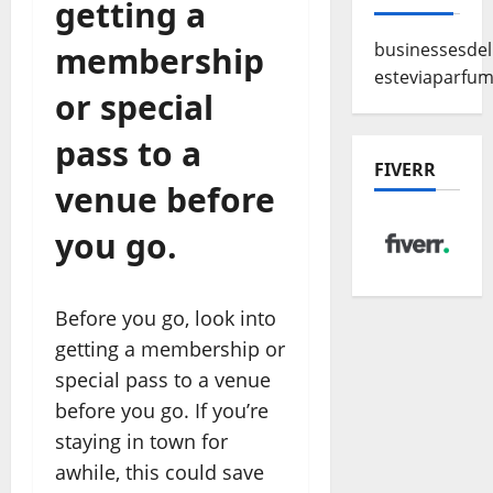
getting a
businessesde
membership
esteviaparfu
or special
pass to a
FIVERR
venue before
you go.
Before you go, look into
getting a membership or
special pass to a venue
before you go. If you’re
staying in town for
awhile, this could save