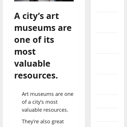
2023
A city’s art
November
museums are
2023
one of its
October
2023
most
September
valuable
2023
resources.
August
2023
Art museums are one
of a city’s most
July 2023
valuable resources.
June 2023
They’re also great