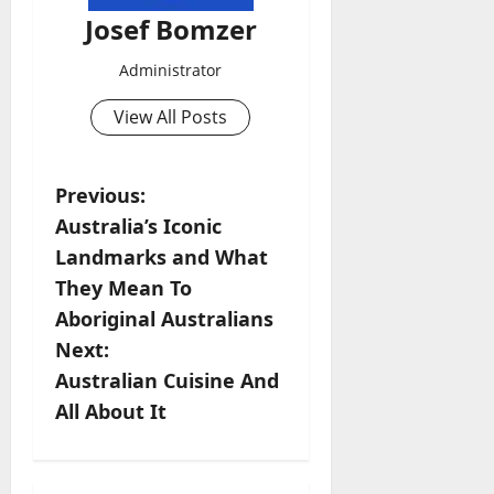
Josef Bomzer
Administrator
View All Posts
P
Previous:
Australia’s Iconic
o
Landmarks and What
s
They Mean To
Aboriginal Australians
t
Next:
n
Australian Cuisine And
All About It
a
v