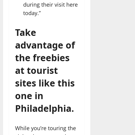
during their visit here
today.”
Take
advantage of
the freebies
at tourist
sites like this
one in
Philadelphia.
While you’re touring the