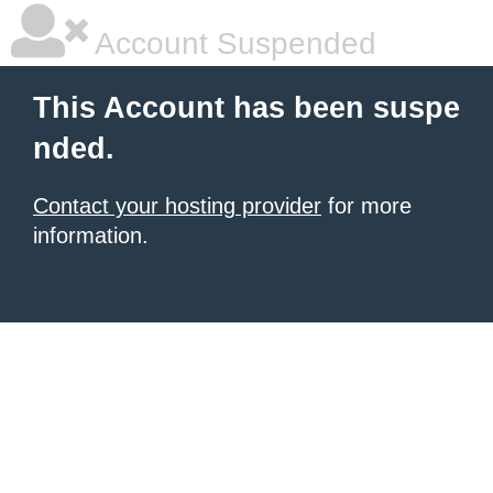
Account Suspended
This Account has been suspe
nded.
Contact your hosting provider
for more
information.