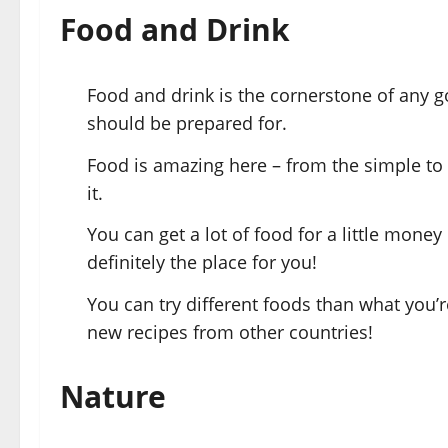
Food and Drink
Food and drink is the cornerstone of any g
should be prepared for.
Food is amazing here – from the simple to
it.
You can get a lot of food for a little money
definitely the place for you!
You can try different foods than what you’r
new recipes from other countries!
Nature