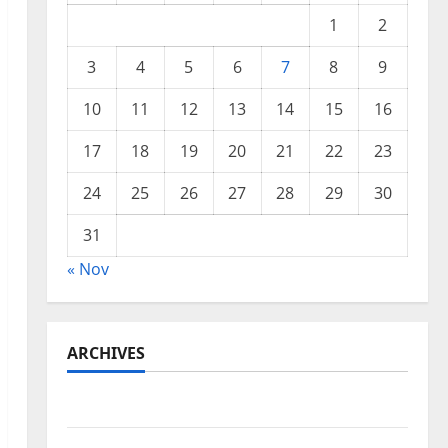
1
2
3
4
5
6
7
8
9
10
11
12
13
14
15
16
17
18
19
20
21
22
23
24
25
26
27
28
29
30
31
« Nov
ARCHIVES
November 2025