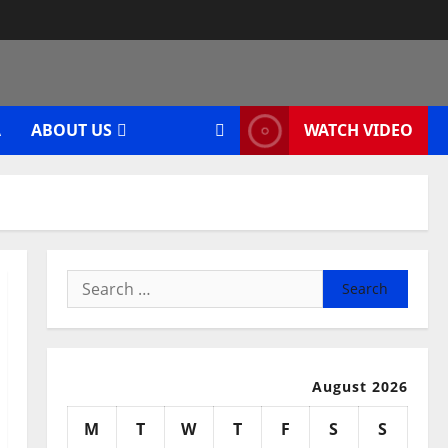
A
ABOUT US
WATCH VIDEO
Search
for:
August 2026
M
T
W
T
F
S
S