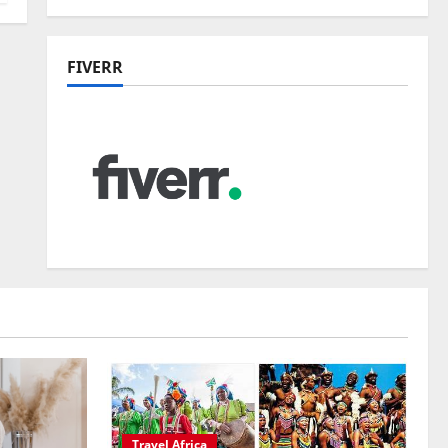
FIVERR
Travel Africa