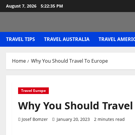
Skip
August 7, 2026
5:22:35 PM
to
content
TRAVEL TIPS
TRAVEL AUSTRALIA
TRAVEL AMERI
Home
Why You Should Travel To Europe
Travel Europe
Why You Should Travel
Josef Bomzer
January 20, 2023
2 minutes read