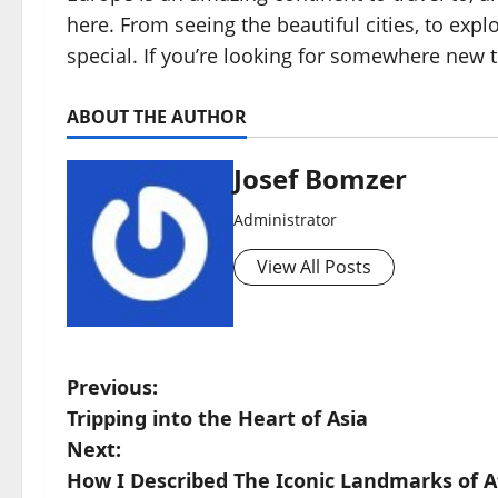
here. From seeing the beautiful cities, to expl
special. If you’re looking for somewhere new 
ABOUT THE AUTHOR
Josef Bomzer
Administrator
View All Posts
P
Previous:
Tripping into the Heart of Asia
o
Next:
s
How I Described The Iconic Landmarks of A