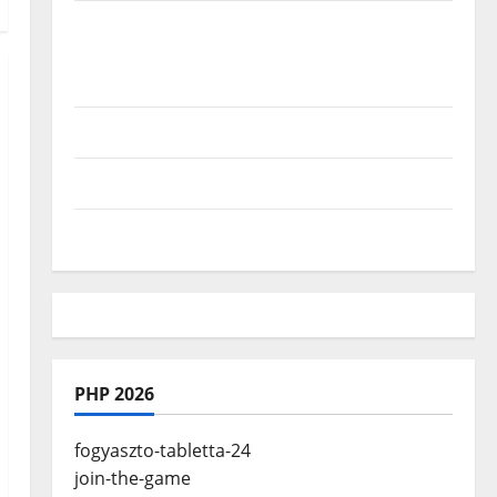
Where Highlands Heal: Desa Oculus, A
Kintamani Spa Retreat with the Finest
Batur Mountain View
Best Places To Travel With Kids
African Culture is So Damn Vibrant
How To Make Full Time Travel A Reality
PHP 2026
fogyaszto-tabletta-24
join-the-game