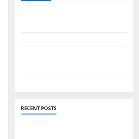
Travel Africa
Travel America
Travel Asia
Travel Australia
Travel Europe
Travel Tips
RECENT POSTS
Amora Ubud: A Private Pool Villa Retreat
and Hidden Culinary Escape in Ubud