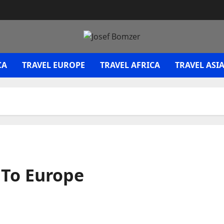
CA
TRAVEL EUROPE
TRAVEL AFRICA
TRAVEL ASI
 To Europe