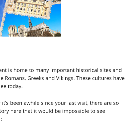
nent is home to many important historical sites and
the Romans, Greeks and Vikings. These cultures have
see today.
f it’s been awhile since your last visit, there are so
tory here that it would be impossible to see
: