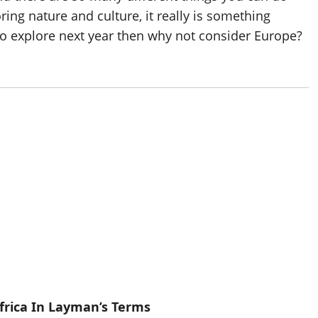
oring nature and culture, it really is something
to explore next year then why not consider Europe?
frica In Layman’s Terms