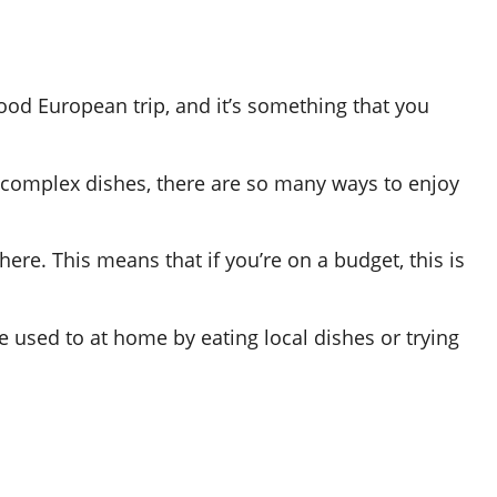
ood European trip, and it’s something that you
 complex dishes, there are so many ways to enjoy
 here. This means that if you’re on a budget, this is
e used to at home by eating local dishes or trying