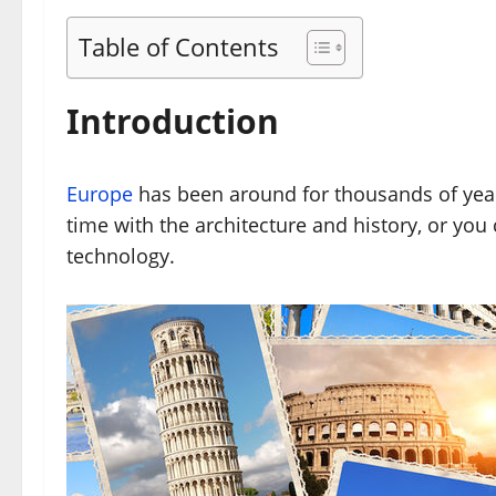
Table of Contents
Introduction
Europe
has been around for thousands of year
time with the architecture and history, or you
technology.