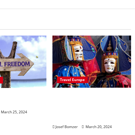
Travel Europe
Packed With Festivities,
ng the Benefits
These European Festivals
an Lifestyle
Are A Great Way To
March 25, 2024
Experience The Culture
Josef Bomzer
March 20, 2024