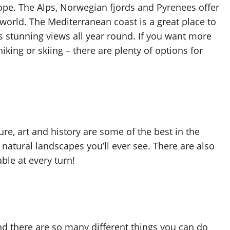
rope. The Alps, Norwegian fjords and Pyrenees offer
world. The Mediterranean coast is a great place to
 stunning views all year round. If you want more
king or skiing – there are plenty of options for
ture, art and history are some of the best in the
natural landscapes you’ll ever see. There are also
ble at every turn!
and there are so many different things you can do