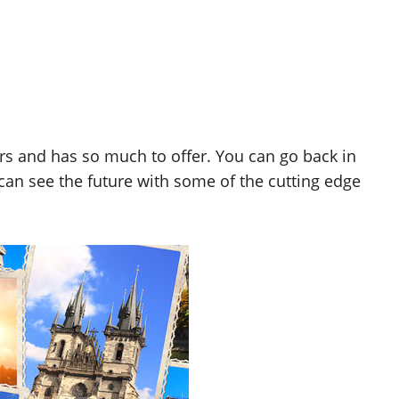
s and has so much to offer. You can go back in
 can see the future with some of the cutting edge