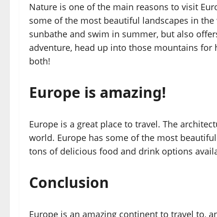
Nature is one of the main reasons to visit Eu
some of the most beautiful landscapes in the 
sunbathe and swim in summer, but also offers
adventure, head up into those mountains for hi
both!
Europe is amazing!
Europe is a great place to travel. The architec
world. Europe has some of the most beautiful 
tons of delicious food and drink options availa
Conclusion
Europe is an amazing continent to travel to, 