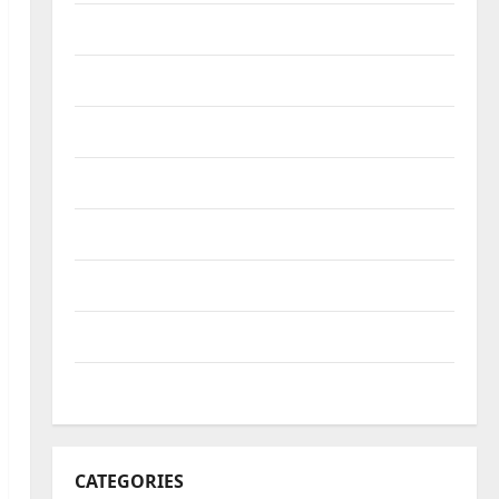
October 2022
September 2022
August 2022
July 2022
June 2022
May 2022
April 2022
March 2022
CATEGORIES