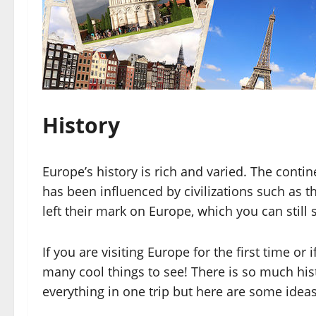
History
Europe’s history is rich and varied. The conti
has been influenced by civilizations such as 
left their mark on Europe, which you can still 
If you are visiting Europe for the first time or i
many cool things to see! There is so much his
everything in one trip but here are some ideas