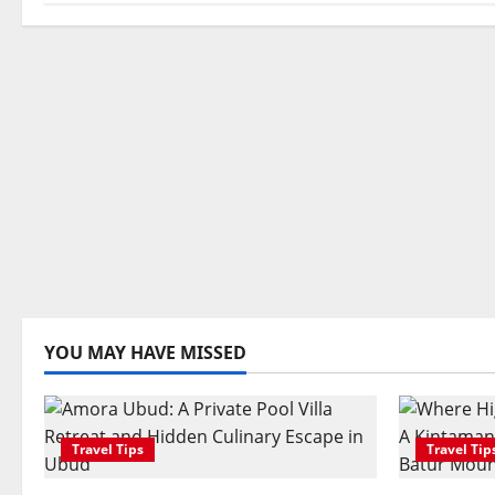
n
YOU MAY HAVE MISSED
Travel Tips
Travel Tip