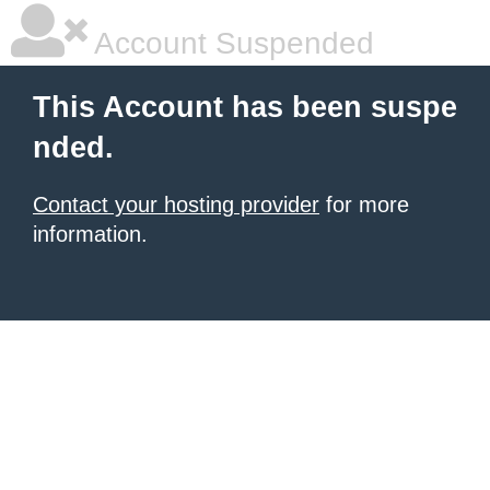
Account Suspended
This Account has been suspe
nded.
Contact your hosting provider
for more
information.