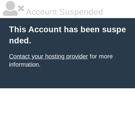
Account Suspended
This Account has been suspe
nded.
Contact your hosting provider
for more
information.