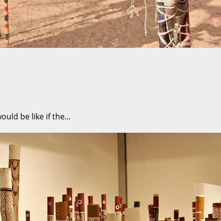
ld be like if the...