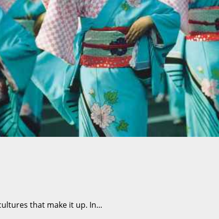
ltures that make it up. In...