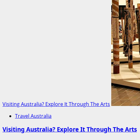
Visiting Australia? Explore It Through The Arts
Travel Australia
Visiting Australia? Explore It Through The Arts