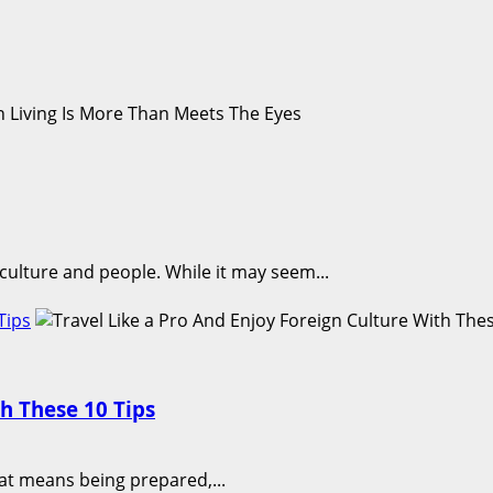
, culture and people. While it may seem...
Tips
th These 10 Tips
That means being prepared,...