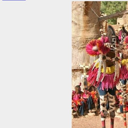
more
about
4
Unforgettable
Traditions
In
Asian
Culture