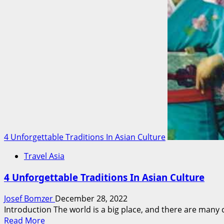
Culture
In
Our
Lives
4 Unforgettable Traditions In Asian Culture
Travel Asia
4 Unforgettable Traditions In Asian Culture
Josef Bomzer
December 28, 2022
Introduction The world is a big place, and there are many cu
Read
Read More