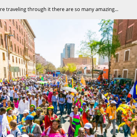
re traveling through it there are so many amazing...