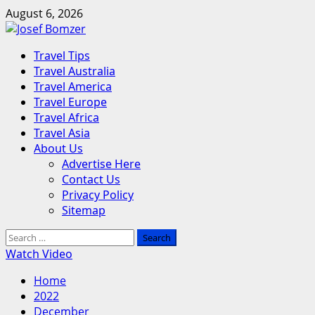
Skip
August 6, 2026
to
content
Primary
Travel Tips
Menu
Travel Australia
Travel America
Travel Europe
Travel Africa
Travel Asia
About Us
Advertise Here
Contact Us
Privacy Policy
Sitemap
Search
for:
Watch Video
Home
2022
December