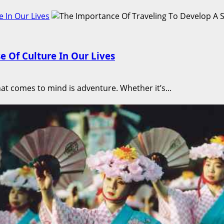
 In Our Lives
e Of Culture In Our Lives
hat comes to mind is adventure. Whether it’s...