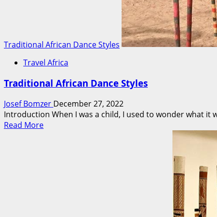
Traditional African Dance Styles
Travel Africa
Traditional African Dance Styles
Josef Bomzer
December 27, 2022
Introduction When I was a child, I used to wonder what it wou
Read
Read More
more
about
Traditional
African
Dance
Styles