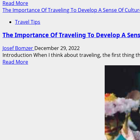
Read
Read More
Meets
more
The Importance Of Traveling To Develop A Sense Of Culture
The
about
Eyes
Travel Tips
Travel
Like
The Importance Of Traveling To Develop A Sens
a
Pro
Josef Bomzer
December 29, 2022
And
Introduction When I think about traveling, the first thing t
Enjoy
Read
Read More
Foreign
more
Culture
about
With
The
These
Importance
10
Of
Tips
Traveling
To
Develop
A
Sense
Of