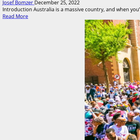
Josef Bomzer
December 25, 2022
Introduction Australia is a massive country, and when you’
Read
Read More
more
about
Visiting
Australia?
Explore
It
Through
The
Arts