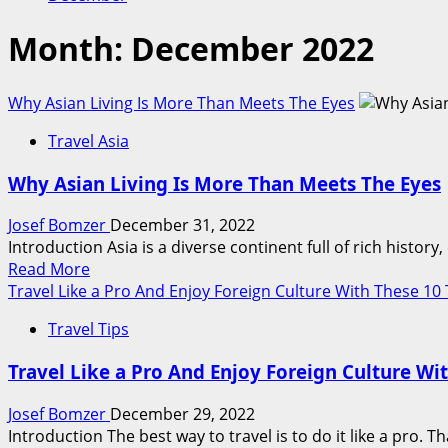
Month:
December 2022
Why Asian Living Is More Than Meets The Eyes
Travel Asia
Why Asian Living Is More Than Meets The Eyes
Josef Bomzer
December 31, 2022
Introduction Asia is a diverse continent full of rich history
Read
Read More
more
Travel Like a Pro And Enjoy Foreign Culture With These 10 
about
Travel Tips
Why
Asian
Travel Like a Pro And Enjoy Foreign Culture Wi
Living
Is
Josef Bomzer
December 29, 2022
More
Introduction The best way to travel is to do it like a pro. 
Than