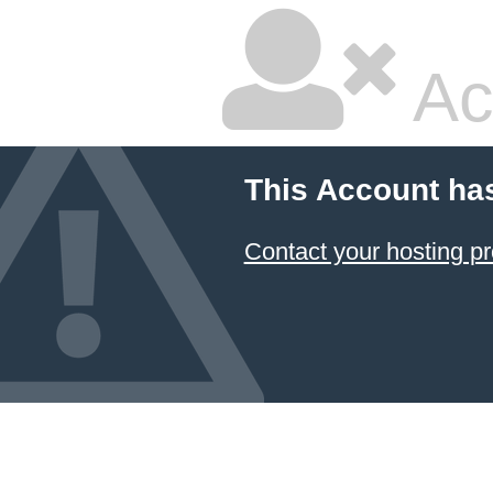
Ac
This Account ha
Contact your hosting pr