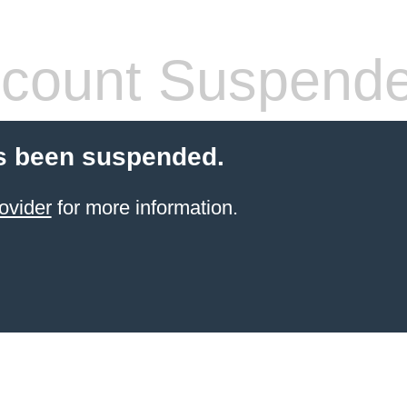
count Suspend
s been suspended.
ovider
for more information.