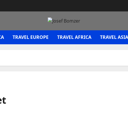
CA
TRAVEL EUROPE
TRAVEL AFRICA
TRAVEL ASI
et