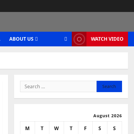
A
ABOUT US
WATCH VIDEO
Search
for:
August 2026
M
T
W
T
F
S
S