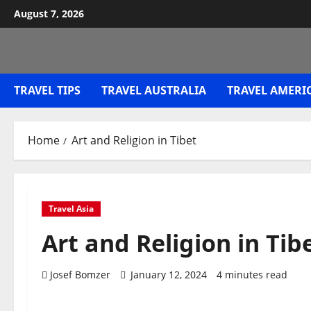
Skip
August 7, 2026
to
content
TRAVEL TIPS
TRAVEL AUSTRALIA
TRAVEL AMERI
Home
Art and Religion in Tibet
Travel Asia
Art and Religion in Tib
Josef Bomzer
January 12, 2024
4 minutes read