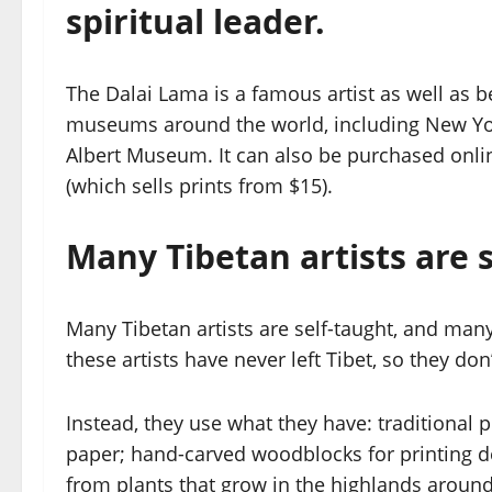
spiritual leader.
The Dalai Lama is a famous artist as well as be
museums around the world, including New Yor
Albert Museum. It can also be purchased onli
(which sells prints from $15).
Many Tibetan artists are s
Many Tibetan artists are self-taught, and man
these artists have never left Tibet, so they do
Instead, they use what they have: traditional p
paper; hand-carved woodblocks for printing de
from plants that grow in the highlands aroun