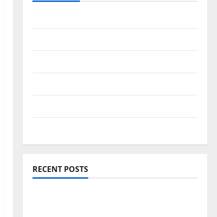
Travel Africa
Travel America
Travel Asia
Travel Australia
Travel Europe
Travel Tips
RECENT POSTS
Amora Ubud: A Private Pool Villa Retreat
and Hidden Culinary Escape in Ubud