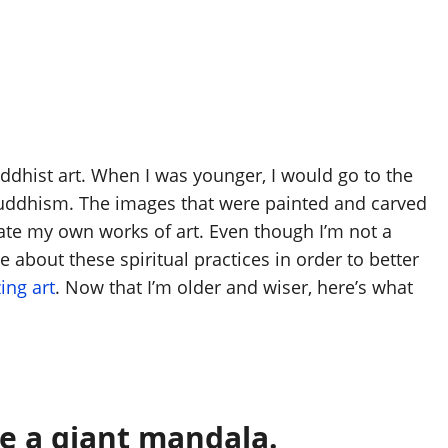
ddhist art. When I was younger, I would go to the
 Buddhism. The images that were painted and carved
eate my own works of art. Even though I’m not a
 about these spiritual practices in order to better
ing art
. Now that I’m older and wiser, here’s what
ke a giant mandala.