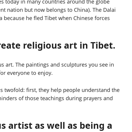
es today in many countries around the globe
nt nation but now belongs to China). The Dalai
ndia because he fled Tibet when Chinese forces
eate religious art in Tibet.
ous art. The paintings and sculptures you see in
or everyone to enjoy.
is twofold: first, they help people understand the
minders of those teachings during prayers and
 artist as well as being a