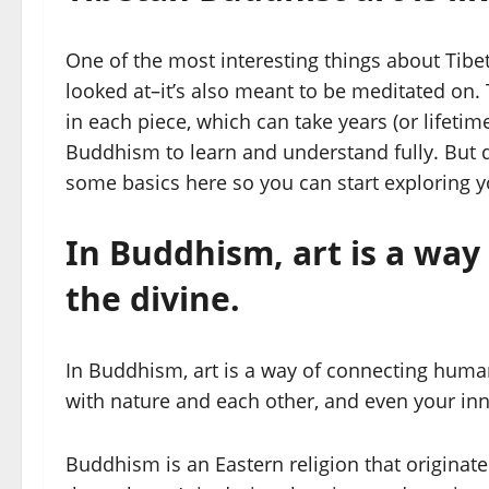
One of the most interesting things about Tibeta
looked at–it’s also meant to be meditated on.
in each piece, which can take years (or lifetim
Buddhism to learn and understand fully. But don
some basics here so you can start exploring y
In Buddhism, art is a wa
the divine.
In Buddhism, art is a way of connecting human
with nature and each other, and even your inne
Buddhism is an Eastern religion that originate