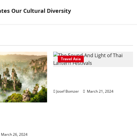
ates Our Cultural Diversity
Travel Asia
The Sound And Light of Thai
Lantern Festivals
Josef Bomzer
March 21, 2024
Gateway to
nning Zhangjiajie
rk
March 26, 2024