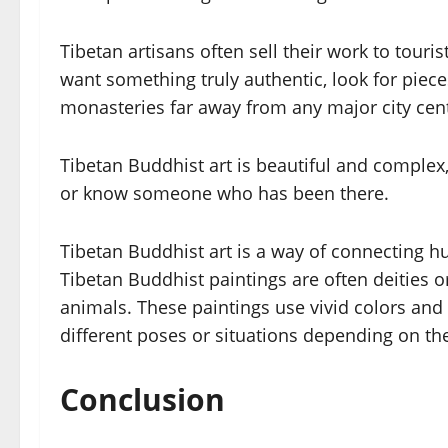
Tibetan artisans often sell their work to tour
want something truly authentic, look for pie
monasteries far away from any major city cen
Tibetan Buddhist art is beautiful and complex,
or know someone who has been there.
Tibetan Buddhist art is a way of connecting h
Tibetan Buddhist paintings are often deities 
animals. These paintings use vivid colors and i
different poses or situations depending on t
Conclusion