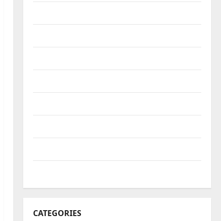
October 2022
September 2022
August 2022
July 2022
June 2022
May 2022
April 2022
March 2022
CATEGORIES