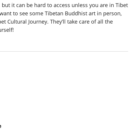
 but it can be hard to access unless you are in Tibet
ant to see some Tibetan Buddhist art in person,
et Cultural Journey. They’ll take care of all the
rself!
e