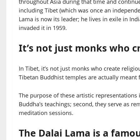
throughout Asia during that time and continu
including Tibet (which was once an independe
Lama is now its leader; he lives in exile in I
invaded it in 1959.
It’s not just monks who cr
In Tibet, it’s not just monks who create religi
Tibetan Buddhist temples are actually meant f
The purpose of these artistic representations 
Buddha’s teachings; second, they serve as re
meditation sessions.
The Dalai Lama is a famous