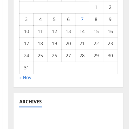
1
2
3
4
5
6
7
8
9
10
11
12
13
14
15
16
17
18
19
20
21
22
23
24
25
26
27
28
29
30
31
« Nov
ARCHIVES
November 2025