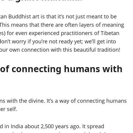
n Buddhist art is that it’s not just meant to be
 This means that there are often layers of meaning
es) for even experienced practitioners of Tibetan
’t worry if you’re not ready yet; we’ll get into
our own connection with this beautiful tradition!
y of connecting humans with
s with the divine. It’s a way of connecting humans
r self.
d in India about 2,500 years ago. It spread