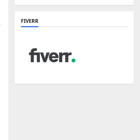
FIVERR