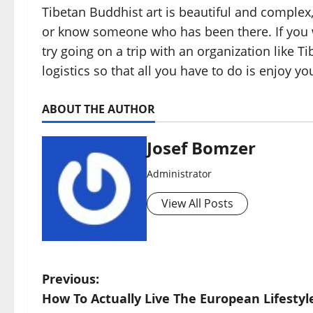
Tibetan Buddhist art is beautiful and complex,
or know someone who has been there. If you w
try going on a trip with an organization like Tib
logistics so that all you have to do is enjoy you
ABOUT THE AUTHOR
Josef Bomzer
Administrator
View All Posts
P
Previous:
How To Actually Live The European Lifestyl
o