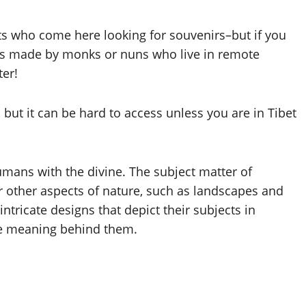
ists who come here looking for souvenirs–but if you
ces made by monks or nuns who live in remote
ter!
 but it can be hard to access unless you are in Tibet
umans with the divine. The subject matter of
or other aspects of nature, such as landscapes and
ntricate designs that depict their subjects in
he meaning behind them.