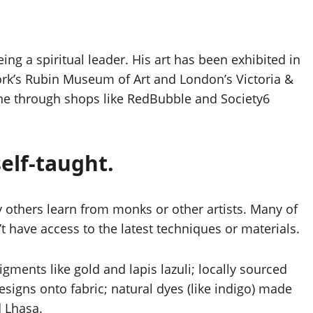
ing a spiritual leader. His art has been exhibited in
k’s Rubin Museum of Art and London’s Victoria &
ne through shops like RedBubble and Society6
elf-taught.
y others learn from monks or other artists. Many of
n’t have access to the latest techniques or materials.
igments like gold and lapis lazuli; locally sourced
signs onto fabric; natural dyes (like indigo) made
d Lhasa.