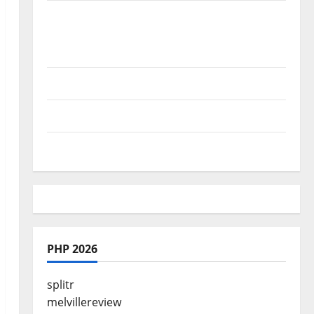
Where Highlands Heal: Desa Oculus, A
Kintamani Spa Retreat with the Finest
Batur Mountain View
Best Places To Travel With Kids
African Culture is So Damn Vibrant
How To Make Full Time Travel A Reality
PHP 2026
splitr
melvillereview