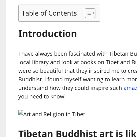
Table of Contents
Introduction
I have always been fascinated with Tibetan Bu
local library and look at books on Tibet and
were so beautiful that they inspired me to cr
Buddhist, I found myself wanting to learn more
understand how they could inspire such
amaz
you need to know!
Tibetan Buddhist art is li