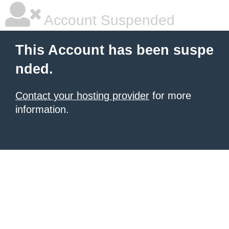
Account Suspended
This Account has been suspe
nded.
Contact your hosting provider
for more
information.