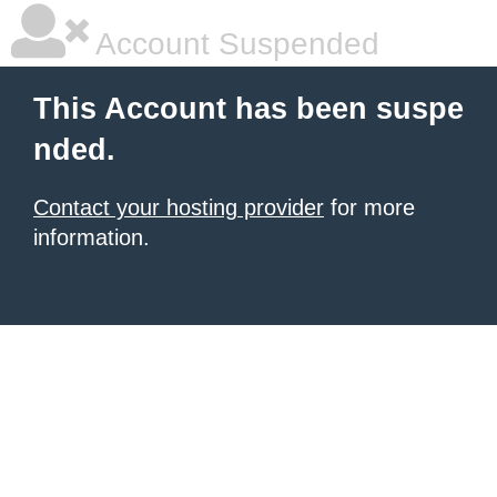
Account Suspended
This Account has been suspe
nded.
Contact your hosting provider
for more
information.