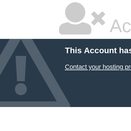
Ac
This Account ha
Contact your hosting pr