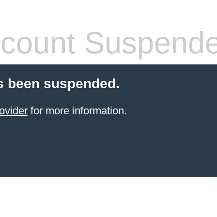
count Suspend
s been suspended.
ovider
for more information.