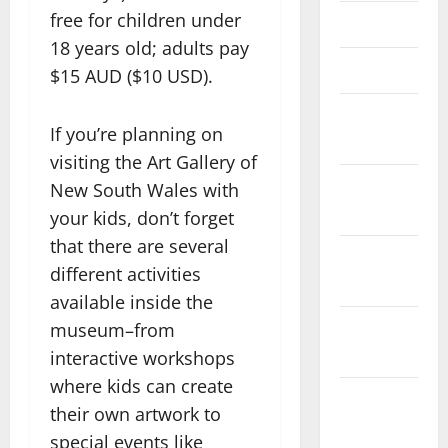
free for children under
April 2023
18 years old; adults pay
March 2023
$15 AUD ($10 USD).
February
If you’re planning on
2023
visiting the Art Gallery of
January
New South Wales with
2023
your kids, don’t forget
that there are several
December
different activities
2022
available inside the
November
museum–from
2022
interactive workshops
where kids can create
October
their own artwork to
2022
special events like