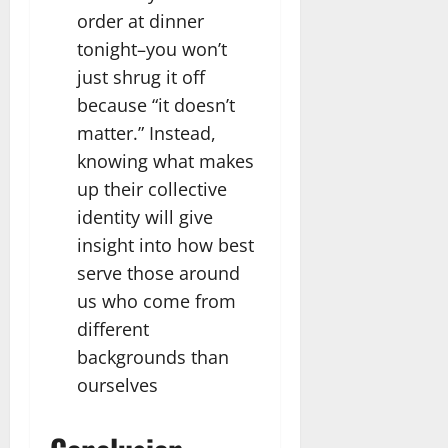
order at dinner
tonight–you won’t
just shrug it off
because “it doesn’t
matter.” Instead,
knowing what makes
up their collective
identity will give
insight into how best
serve those around
us who come from
different
backgrounds than
ourselves