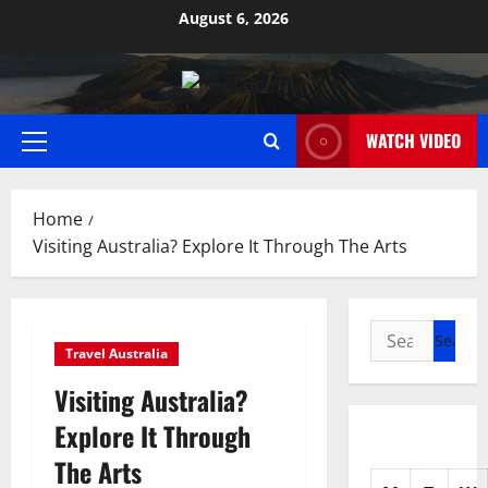
Skip
August 6, 2026
to
content
WATCH VIDEO
Primary
Menu
Home
Visiting Australia? Explore It Through The Arts
Search
Travel Australia
for:
Visiting Australia?
Explore It Through
The Arts