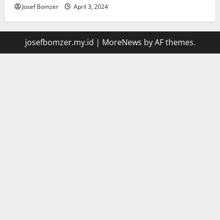
Josef Bomzer
April 3, 2024
josefbomzer.my.id
|
MoreNews
by AF themes.