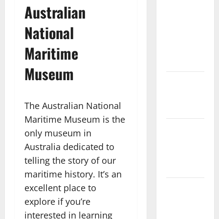
Australian
with the
Finest
National
Batur
Maritime
Mountain
View
Museum
Best Places
To Travel
The Australian National
With Kids
Maritime Museum is the
African
only museum in
Culture is
Australia dedicated to
So Damn
telling the story of our
Vibrant
maritime history. It’s an
excellent place to
How To
Make Full
explore if you’re
Time Travel
interested in learning