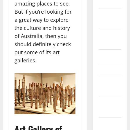
2025
amazing places to see.
But if you’re looking for
October
a great way to explore
2025
the culture and history
August
of Australia, then you
2024
should definitely check
out some of its art
April 2024
galleries.
March 2024
February
2024
January
2024
December
Art Gallery of