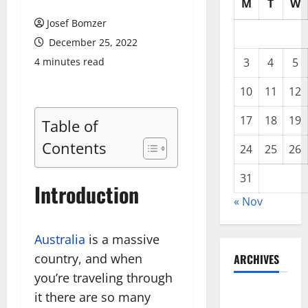
M
T
W
Josef Bomzer
December 25, 2022
4 minutes read
3
4
5
10
11
12
17
18
19
Table of
Contents
24
25
26
31
Introduction
« Nov
Australia
is a massive
country, and when
ARCHIVES
you’re traveling through
November
it there are so many