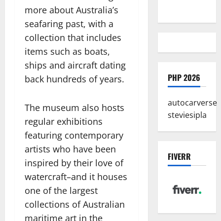
A Reality
more about Australia’s
seafaring past, with a
collection that includes
items such as boats,
ships and aircraft dating
PHP 2026
back hundreds of years.
autocarverse
The museum also hosts
steviesipla
regular exhibitions
featuring contemporary
artists who have been
FIVERR
inspired by their love of
watercraft–and it houses
one of the largest
collections of Australian
maritime art in the