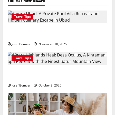
YOU MAY HAVE MISSED
Travel Tips
Amora Ubud: A Private Pool Villa Retreat and
Hidden Culinary Escape in Ubud
Josef Bomzer
November 10, 2025
Travel Tips
Where Highlands Heal: Desa Oculus, A Kintamani
Spa Retreat with the Finest Batur Mountain View
Josef Bomzer
October 8, 2025