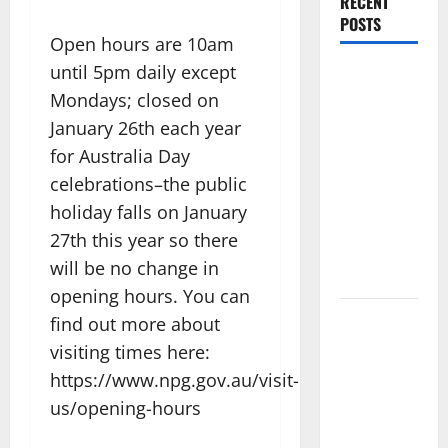
RECENT
POSTS
Open hours are 10am
until 5pm daily except
Amora
Mondays; closed on
Ubud: A
Private
January 26th each year
Pool Villa
for Australia Day
Retreat and
celebrations–the public
Hidden
holiday falls on January
Culinary
27th this year so there
Escape in
will be no change in
Ubud
opening hours. You can
Where
find out more about
Highlands
visiting times here:
Heal: Desa
https://www.npg.gov.au/visit-
Oculus, A
us/opening-hours
Kintamani
Spa Retreat