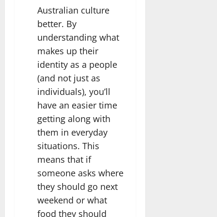
Australian culture
better. By
understanding what
makes up their
identity as a people
(and not just as
individuals), you’ll
have an easier time
getting along with
them in everyday
situations. This
means that if
someone asks where
they should go next
weekend or what
food they should