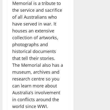
Memorial is a tribute to
the service and sacrifice
of all Australians who
have served in war. It
houses an extensive
collection of artworks,
photographs and
historical documents
that tell their stories.
The Memorial also has a
museum, archives and
research centre so you
can learn more about
Australia’s involvement
in conflicts around the
world since WWI.