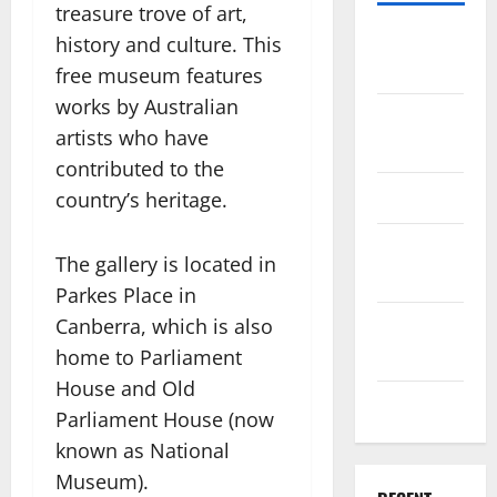
treasure trove of art,
Travel
history and culture. This
Africa
free museum features
works by Australian
Travel
artists who have
America
contributed to the
Travel Asia
country’s heritage.
Travel
The gallery is located in
Australia
Parkes Place in
Canberra, which is also
Travel
Europe
home to Parliament
House and Old
Travel Tips
Parliament House (now
known as National
Museum).