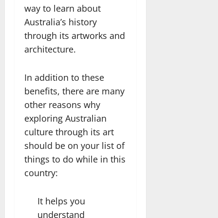
way to learn about
Australia’s history
through its artworks and
architecture.
In addition to these
benefits, there are many
other reasons why
exploring Australian
culture through its art
should be on your list of
things to do while in this
country:
It helps you
understand