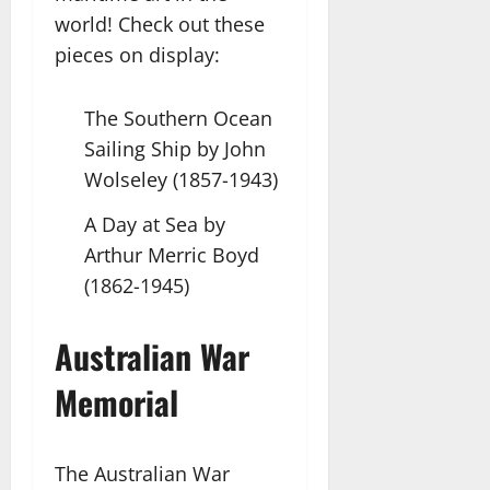
world! Check out these
pieces on display:
The Southern Ocean
Sailing Ship by John
Wolseley (1857-1943)
A Day at Sea by
Arthur Merric Boyd
(1862-1945)
Australian War
Memorial
The Australian War