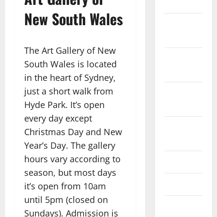
2023
New South Wales
November
2023
The Art Gallery of New
October
South Wales is located
2023
in the heart of Sydney,
just a short walk from
September
Hyde Park. It’s open
2023
every day except
August
Christmas Day and New
2023
Year’s Day. The gallery
hours vary according to
July 2023
season, but most days
June 2023
it’s open from 10am
until 5pm (closed on
May 2023
Sundays). Admission is