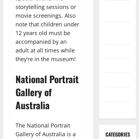
storytelling sessions or
September
2022
movie screenings. Also
note that children under
August
12 years old must be
2022
accompanied by an
adult at all times while
July 2022
they’re in the museum!
June 2022
National Portrait
May 2022
Gallery of
April 2022
Australia
March 2022
The National Portrait
Gallery of Australia is a
CATEGORIES