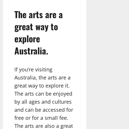
The arts are a
great way to
explore
Australia.
If you’re visiting
Australia, the arts are a
great way to explore it.
The arts can be enjoyed
by all ages and cultures
and can be accessed for
free or for a small fee.
The arts are also a great