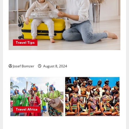
Travel Tips
Best Places To Travel With Kids
Josef Bomzer
August 8, 2024
Travel Africa
African Culture is So Damn Vibrant