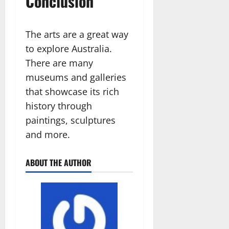
Conclusion
The arts are a great way
to explore Australia.
There are many
museums and galleries
that showcase its rich
history through
paintings, sculptures
and more.
ABOUT THE AUTHOR