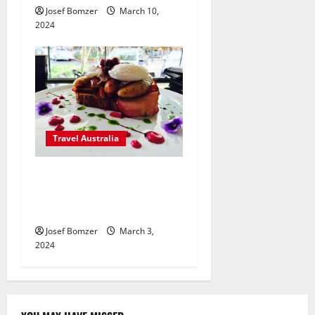
Josef Bomzer
March 10,
2024
Travel Australia
Indulge Your Senses and
Discover the Heart & Soul of
Australia
Josef Bomzer
March 3,
2024