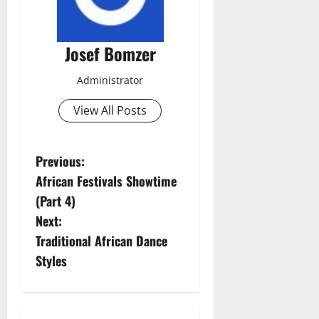
Josef Bomzer
Administrator
View All Posts
P
Previous:
African Festivals Showtime
o
(Part 4)
s
Next:
Traditional African Dance
t
Styles
n
a